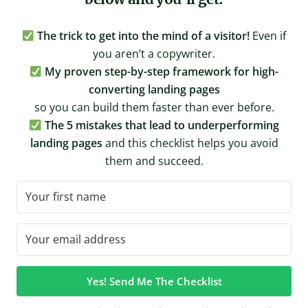
The trick to get into the mind of a visitor!
Even if
you aren’t a copywriter.
My proven step-by-step framework for high-
converting landing pages
so you can build them faster than ever before.
The 5 mistakes that lead to underperforming
landing pages
and this checklist helps you avoid
them and succeed.
Yes! Send Me The Checklist