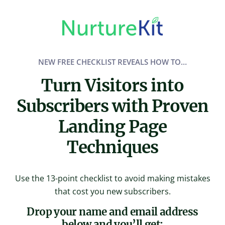
Skip
to
content
NEW FREE CHECKLIST REVEALS HOW TO…
Turn Visitors into
Subscribers with Proven
Landing Page
Techniques
Use the 13-point checklist to avoid making mistakes
that cost you new subscribers.
Drop your name and email address
below and you’ll get: