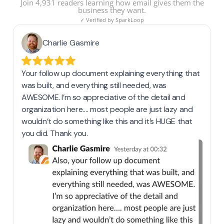
Join 4,931 readers learning how email gives them the
business they want.
✓ Verified by SparkLoop