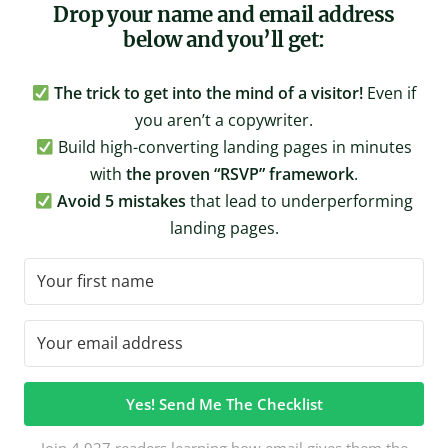
Drop your name and email address
below and you’ll get:
The trick to get into the mind of a visitor!
Even if
you aren’t a copywriter.
Build high-converting landing pages in minutes
with
the proven “RSVP” framework
.
Avoid 5 mistakes
that lead to underperforming
landing pages.
Yes! Send Me The Checklist