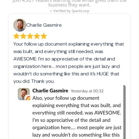
Join 4,927 readers learning how email gives them the
business they want.
✓ Verified by SparkLoop