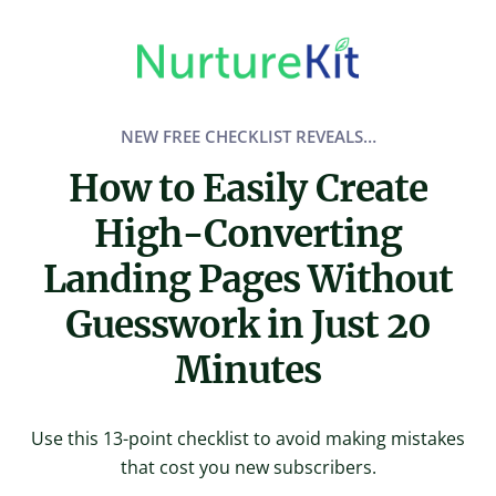
Skip
to
content
NEW FREE CHECKLIST REVEALS…
How to Easily Create
High-Converting
Landing Pages Without
Guesswork in Just 20
Minutes
Use this 13-point checklist to avoid making mistakes
that cost you new subscribers.