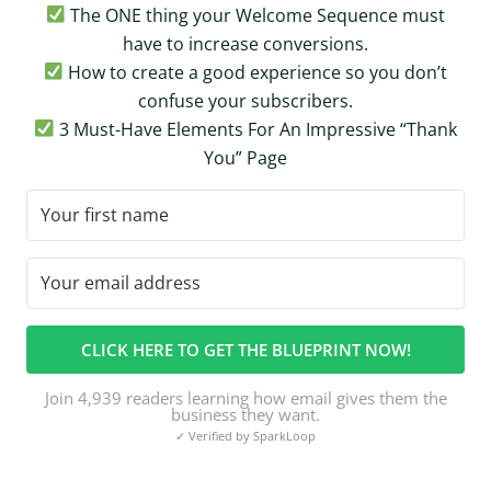
The ONE thing your Welcome Sequence must
have to increase conversions.
How to create a good experience so you don’t
confuse your subscribers.
3 Must-Have Elements For An Impressive “Thank
You” Page
CLICK HERE TO GET THE BLUEPRINT NOW!
Join 4,939 readers learning how email gives them the
business they want.
✓ Verified by SparkLoop