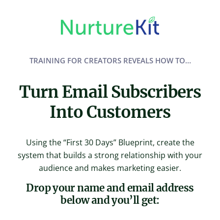
Skip
to
content
TRAINING FOR CREATORS REVEALS HOW TO…
Turn Email Subscribers
Into Customers
Using the “First 30 Days” Blueprint, create the
system that builds a strong relationship with your
audience and makes marketing easier.
Drop your name and email address
below and you’ll get: