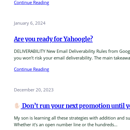
Continue Reading
January 6, 2024
Are you ready for Yahoogle?
DELIVERABILITY New Email Deliverability Rules from Google
you won’t risk your email deliverability. The main takeaw
Continue Reading
December 20, 2023
Don’t run your next promotion until yo
My son is learning all these strategies with addition and 
Whether it’s an open number line or the hundreds…