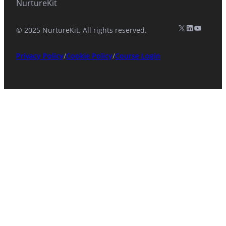
NurtureKit
X (formerly Twitter)
LinkedIn
YouTub
© 2025 NurtureKit. All rights reserved.
Privacy Policy
/
Cookie Policy
/
Course Login