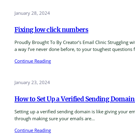
January 28, 2024
Fixing low click numbers
Proudly Brought To By Creator’s Email Clinic Struggling w
a way I’ve never done before, to your toughest questions
Continue Reading
January 23, 2024
How to Set Up a Verified Sending Domain 
Setting up a verified sending domain is like giving your em
through making sure your emails are…
Continue Reading