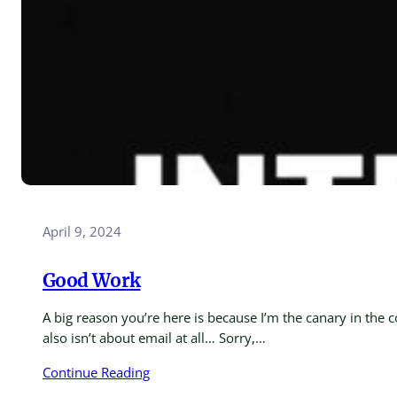
April 9, 2024
Good Work
A big reason you’re here is because I’m the canary in the 
also isn’t about email at all… Sorry,…
Continue Reading