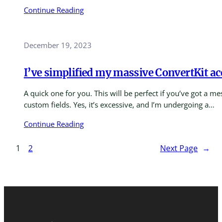
Continue Reading
December 19, 2023
I’ve simplified my massive ConvertKit a
A quick one for you. This will be perfect if you’ve got a 
custom fields. Yes, it’s excessive, and I’m undergoing a…
Continue Reading
1
2
Next Page
→