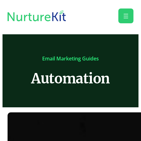
Email Marketing Guides
Automation