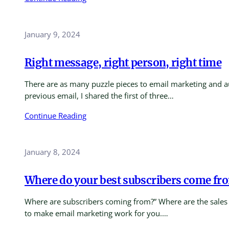
January 9, 2024
Right message, right person, right time
There are as many puzzle pieces to email marketing and au
previous email, I shared the first of three…
Continue Reading
January 8, 2024
Where do your best subscribers come fr
Where are subscribers coming from?” Where are the sales co
to make email marketing work for you.…