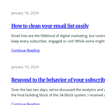
January 18, 2024
How to clean your email list easily
Email lists are the lifeblood of digital marketing, but con
keep every subscriber, engaged or not? While some might 
Continue Reading
January 10, 2024
Respond to the behavior of your subscrib
Over the last two days, we’ve discussed the analytics and 
the final building block of the 3A Block system, I received
Continue Reading