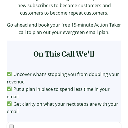
new subscribers to become customers and
customers to become repeat customers.
Go ahead and book your free 15-minute Action Taker
call to plan out your evergreen email plan.
On This Call
We’ll
Uncover what’s stopping you from doubling your
revenue
Put a plan in place to spend less time in your
email
Get clarity on what your next steps are with your
email