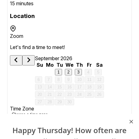
Happy Thursday! How often are