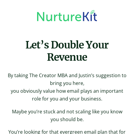
Skip
to
content
Let’s Double Your
Revenue
By taking The Creator MBA and Justin’s suggestion to
bring you here,
you obviously value how email plays an important
role for you and your business.
Maybe you’re stuck and not scaling like you know
you should be.
You’re looking for that evergreen email plan that for