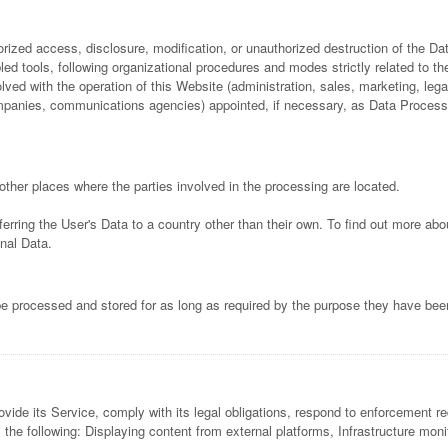
ized access, disclosure, modification, or unauthorized destruction of the Da
ed tools, following organizational procedures and modes strictly related to th
ved with the operation of this Website (administration, sales, marketing, legal
 companies, communications agencies) appointed, if necessary, as Data Process
other places where the parties involved in the processing are located.
ferring the User's Data to a country other than their own. To find out more ab
nal Data.
e processed and stored for as long as required by the purpose they have been
ide its Service, comply with its legal obligations, respond to enforcement requ
 as the following: Displaying content from external platforms, Infrastructure mo