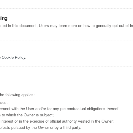
sing
listed in this document, Users may learn more on how to generally opt out of i
e
Cookie Policy
.
he following applies:
oses.
ement with the User and/or for any pre-contractual obligations thereof;
n to which the Owner is subject;
 interest or in the exercise of official authority vested in the Owner;
erests pursued by the Owner or by a third party.