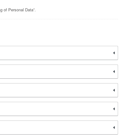
ng of Personal Data”.