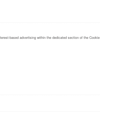
nterest-based advertising within the dedicated section of the Cookie