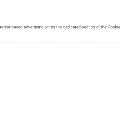
nterest-based advertising within the dedicated section of the Cookie