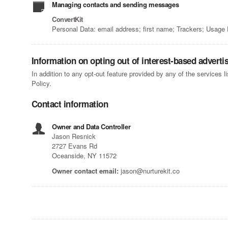
Managing contacts and sending messages
ConvertKit
Personal Data: email address; first name; Trackers; Usage
Information on opting out of interest-based adverti
In addition to any opt-out feature provided by any of the services 
Policy.
Contact information
Owner and Data Controller
Jason Resnick
2727 Evans Rd
Oceanside, NY 11572
Owner contact email:
jason@nurturekit.co