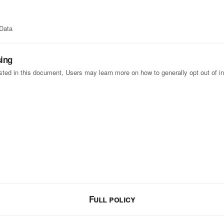
 Data
sing
listed in this document, Users may learn more on how to generally opt out of i
Full policy