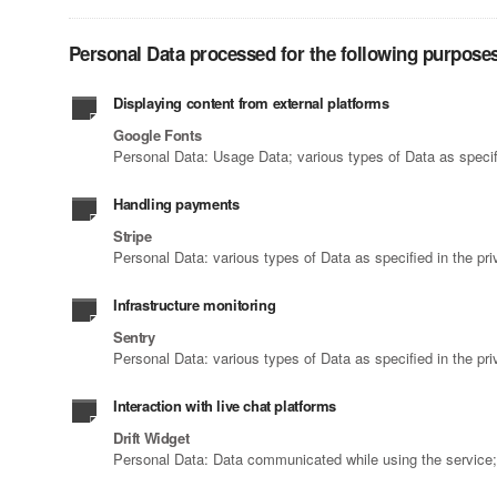
Personal Data processed for the following purposes
Displaying content from external platforms
Google Fonts
Personal Data: Usage Data; various types of Data as specifi
Handling payments
Stripe
Personal Data: various types of Data as specified in the pri
Infrastructure monitoring
Sentry
Personal Data: various types of Data as specified in the pri
Interaction with live chat platforms
Drift Widget
Personal Data: Data communicated while using the service; T