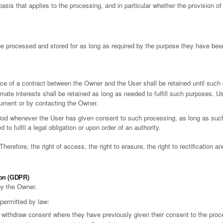
 basis that applies to the processing, and in particular whether the provision o
e processed and stored for as long as required by the purpose they have been
ce of a contract between the Owner and the User shall be retained until such 
mate interests shall be retained as long as needed to fulfill such purposes. Us
cument or by contacting the Owner.
riod whenever the User has given consent to such processing, as long as su
to fulfil a legal obligation or upon order of an authority.
erefore, the right of access, the right to erasure, the right to rectification and
ion (GDPR)
by the Owner.
 permitted by law:
 withdraw consent where they have previously given their consent to the proce