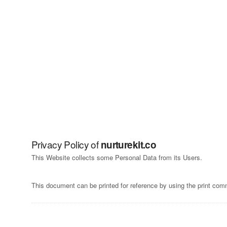
Skip
to
content
Privacy Policy of
nurturekit.co
This Website collects some Personal Data from its Users.
This document can be printed for reference by using the print com