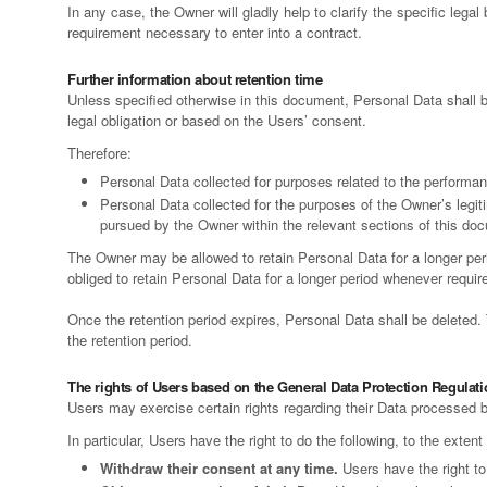
In any case, the Owner will gladly help to clarify the specific legal
requirement necessary to enter into a contract.
Further information about retention time
Unless specified otherwise in this document, Personal Data shall b
legal obligation or based on the Users’ consent.
Therefore:
Personal Data collected for purposes related to the performan
Personal Data collected for the purposes of the Owner’s legiti
pursued by the Owner within the relevant sections of this do
The Owner may be allowed to retain Personal Data for a longer pe
obliged to retain Personal Data for a longer period whenever required 
Once the retention period expires, Personal Data shall be deleted. Th
the retention period.
The rights of Users based on the General Data Protection Regulat
Users may exercise certain rights regarding their Data processed 
In particular, Users have the right to do the following, to the extent
Withdraw their consent at any time.
Users have the right to