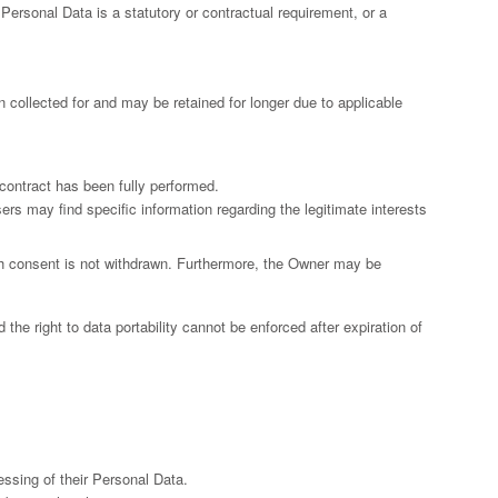
f Personal Data is a statutory or contractual requirement, or a
 collected for and may be retained for longer due to applicable
contract has been fully performed.
ers may find specific information regarding the legitimate interests
ch consent is not withdrawn. Furthermore, the Owner may be
 the right to data portability cannot be enforced after expiration of
ssing of their Personal Data.