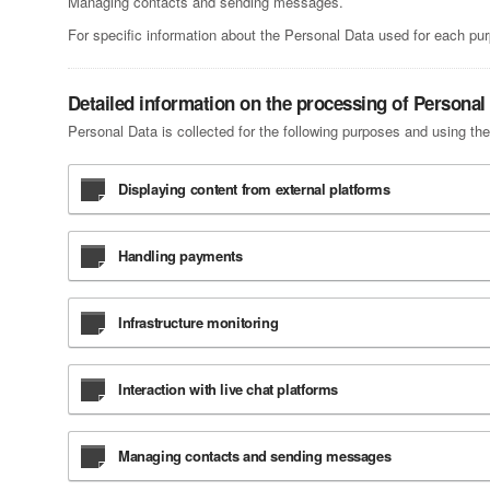
Managing contacts and sending messages.
For specific information about the Personal Data used for each pur
Detailed information on the processing of Personal
Personal Data is collected for the following purposes and using the
Displaying content from external platforms
Handling payments
Infrastructure monitoring
Interaction with live chat platforms
Managing contacts and sending messages