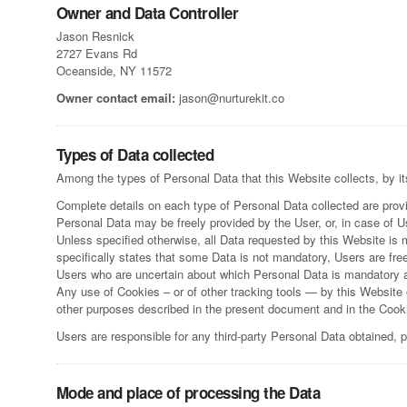
Owner and Data Controller
Jason Resnick
2727 Evans Rd
Oceanside, NY 11572
Owner contact email:
jason@nurturekit.co
Types of Data collected
Among the types of Personal Data that this Website collects, by it
Complete details on each type of Personal Data collected are provid
Personal Data may be freely provided by the User, or, in case of 
Unless specified otherwise, all Data requested by this Website is 
specifically states that some Data is not mandatory, Users are fre
Users who are uncertain about which Personal Data is mandatory 
Any use of Cookies – or of other tracking tools — by this Website o
other purposes described in the present document and in the Cooki
Users are responsible for any third-party Personal Data obtained, 
Mode and place of processing the Data