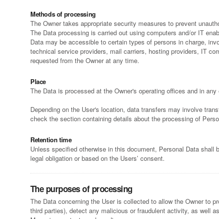
Methods of processing
The Owner takes appropriate security measures to prevent unauthor
The Data processing is carried out using computers and/or IT enabl
Data may be accessible to certain types of persons in charge, invol
technical service providers, mail carriers, hosting providers, IT
requested from the Owner at any time.
Place
The Data is processed at the Owner's operating offices and in any 
Depending on the User's location, data transfers may involve trans
check the section containing details about the processing of Perso
Retention time
Unless specified otherwise in this document, Personal Data shall b
legal obligation or based on the Users’ consent.
The purposes of processing
The Data concerning the User is collected to allow the Owner to prov
third parties), detect any malicious or fraudulent activity, as well