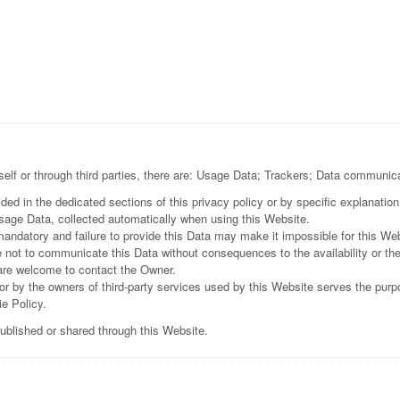
self or through third parties, there are: Usage Data; Trackers; Data communica
ed in the dedicated sections of this privacy policy or by specific explanation 
Usage Data, collected automatically when using this Website.
mandatory and failure to provide this Data may make it impossible for this Web
e not to communicate this Data without consequences to the availability or the
are welcome to contact the Owner.
r by the owners of third-party services used by this Website serves the purpo
e Policy.
published or shared through this Website.