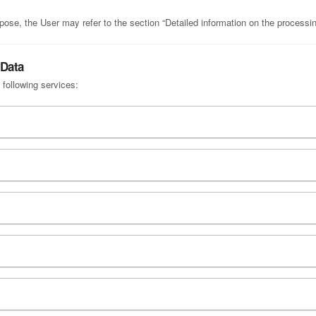
pose, the User may refer to the section “Detailed information on the processi
 Data
 following services: