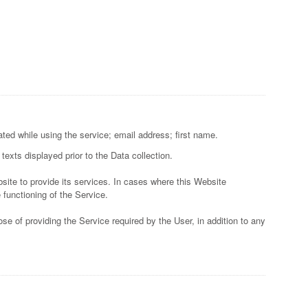
ted while using the service; email address; first name.
texts displayed prior to the Data collection.
site to provide its services. In cases where this Website
 functioning of the Service.
se of providing the Service required by the User, in addition to any