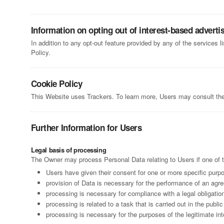
Information on opting out of interest-based adverti
In addition to any opt-out feature provided by any of the services 
Policy.
Cookie Policy
This Website uses Trackers. To learn more, Users may consult th
Further Information for Users
Legal basis of processing
The Owner may process Personal Data relating to Users if one of t
Users have given their consent for one or more specific purp
provision of Data is necessary for the performance of an agre
processing is necessary for compliance with a legal obligatio
processing is related to a task that is carried out in the public
processing is necessary for the purposes of the legitimate int