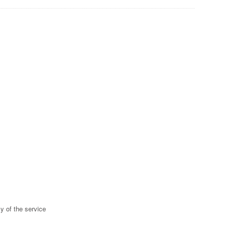
y of the service