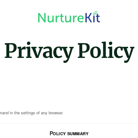
Privacy Policy
mand in the settings of any browser.
Policy summary