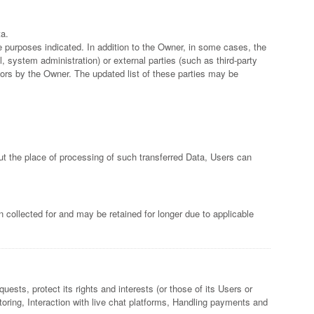
ta.
e purposes indicated. In addition to the Owner, in some cases, the
, system administration) or external parties (such as third-party
ors by the Owner. The updated list of these parties may be
out the place of processing of such transferred Data, Users can
 collected for and may be retained for longer due to applicable
ests, protect its rights and interests (or those of its Users or
nitoring, Interaction with live chat platforms, Handling payments and