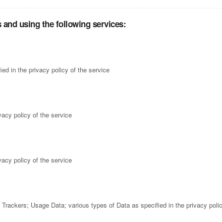
 and using the following services:
ed in the privacy policy of the service
vacy policy of the service
vacy policy of the service
rackers; Usage Data; various types of Data as specified in the privacy polic