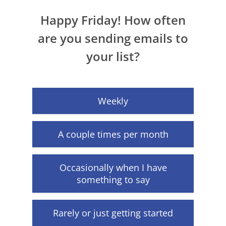
Happy Friday! How often
are you sending emails to
your list?
Weekly
A couple times per month
Occasionally when I have
something to say
Rarely or just getting started