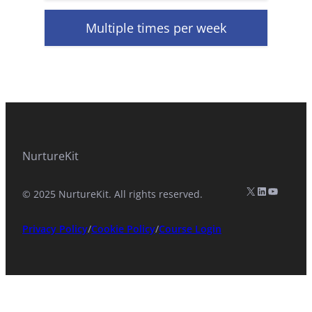
Multiple times per week
NurtureKit
X (formerly Twitter)
LinkedIn
YouTub
© 2025 NurtureKit. All rights reserved.
Privacy Policy
/
Cookie Policy
/
Course Login