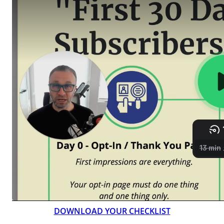
DOWNLOAD YOUR CHECKLIST