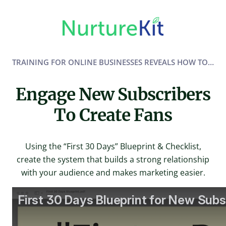
Skip
to
content
TRAINING FOR ONLINE BUSINESSES REVEALS HOW TO…
Engage New Subscribers
To Create Fans
Using the “First 30 Days” Blueprint & Checklist,
create the system that builds a strong relationship
with your audience and makes marketing easier.