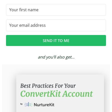
SEND IT TO ME
and you’ll also get
…