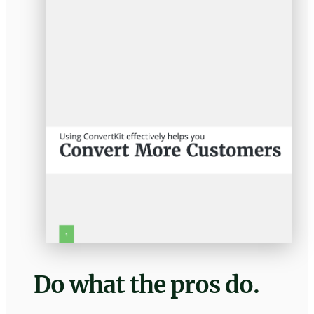
Do what the pros do.