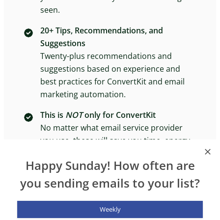
seen.
20+ Tips, Recommendations, and
Suggestions
Twenty-plus recommendations and
suggestions based on experience and
best practices for ConvertKit and email
marketing automation.
This is
NOT
only for ConvertKit
No matter what email service provider
you use, these will save you time, energy,
and headaches in the long run.
Happy Sunday! How often are
you sending emails to your list?
Weekly