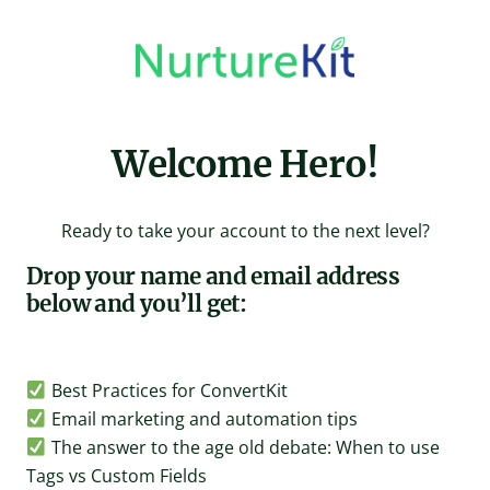
Skip
to
content
Welcome Hero!
Ready to take your account to the next level?
Drop your name and email address
below and you’ll get:
Best Practices for ConvertKit
Email marketing and automation tips
The answer to the age old debate: When to use
Tags vs Custom Fields