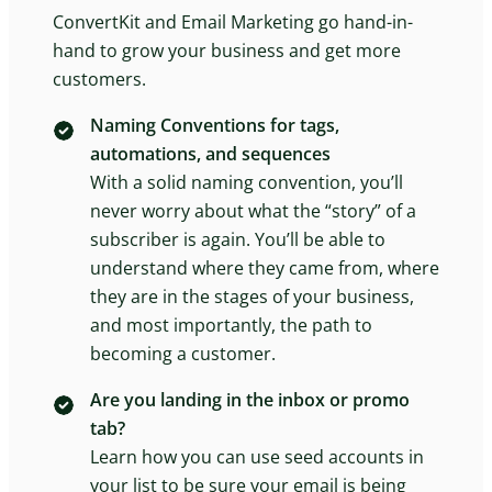
ConvertKit and Email Marketing go hand-in-
hand to grow your business and get more
customers.
Naming Conventions for tags,
automations, and sequences
With a solid naming convention, you’ll
never worry about what the “story” of a
subscriber is again. You’ll be able to
understand where they came from, where
they are in the stages of your business,
and most importantly, the path to
becoming a customer.
Are you landing in the inbox or promo
tab?
Learn how you can use seed accounts in
your list to be sure your email is being