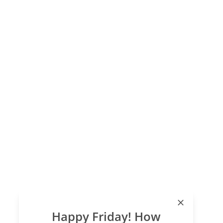
Happy Friday! How