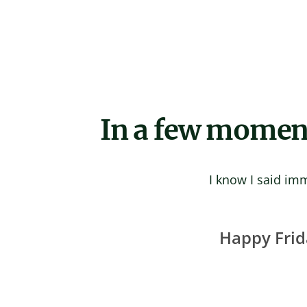
Skip
to
content
In a few moments
I know I said imm
Happy Frid