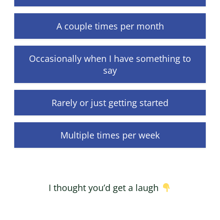
A couple times per month
Occasionally when I have something to
say
Rarely or just getting started
Multiple times per week
I thought you’d get a laugh