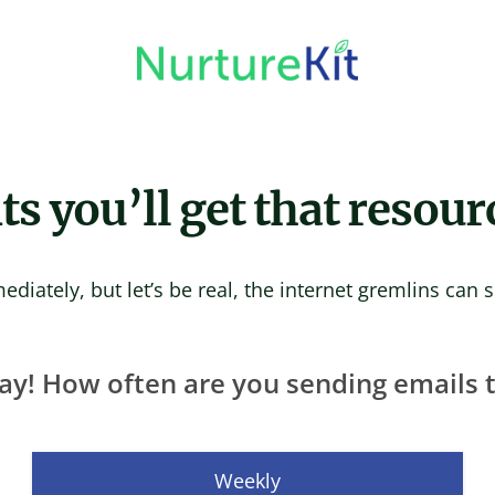
 you’ll get that resour
ediately, but let’s be real, the internet gremlins can
ay! How often are you sending emails to
Weekly