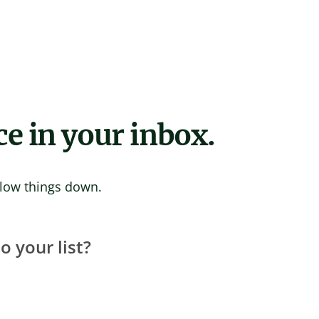
ce in your inbox.
 slow things down.
 your list?