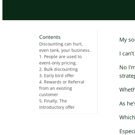
Contents
My son
Discounting can hurt,
even tank, your business.
I can’
1. People are used to
event-only pricing.
No I’m
2. Bulk discounting
strate
3. Early bird offer
4. Rewards or Referral
from an existing
Whethe
customer
5. Finally, The
As he’
Introductory offer
Which
Especi