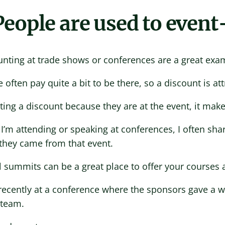
 People are used to event
unting at trade shows or conferences are a great exa
 often pay quite a bit to be there, so a discount is att
ting a discount because they are at the event, it makes
’m attending or speaking at conferences, I often shar
they came from that event.
l summits can be a great place to offer your courses a
recently at a conference where the sponsors gave a wi
 team.