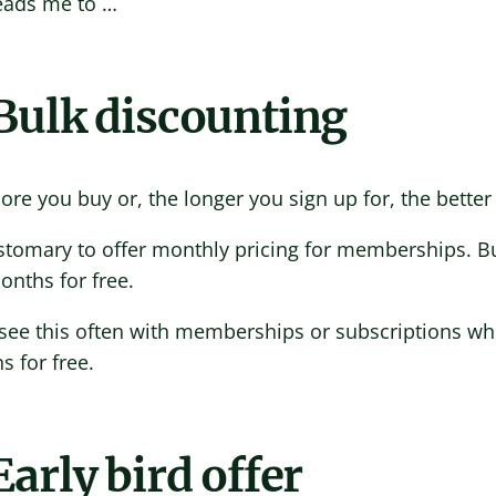
leads me to …
 Bulk discounting
re you buy or, the longer you sign up for, the better 
ustomary to offer monthly pricing for memberships. B
nths for free.
 see this often with memberships or subscriptions wher
 for free.
Early bird offer