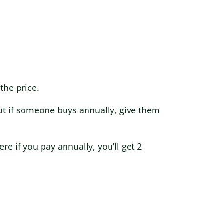
the price.
ut if someone buys annually, give them
e if you pay annually, you’ll get 2