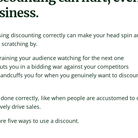
siness.
sing discounting correctly can make your head spin a
 scratching by.
raining your audience watching for the next one
uts you in a bidding war against your competitors
andcuffs you for when you genuinely want to discou
done correctly, like when people are accustomed to o
ively drive sales.
re five ways to use a discount.