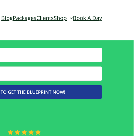
Blog
Packages
Clients
Shop
Book A Day
 TO GET THE BLUEPRINT NOW!