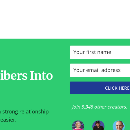
ibers Into
CLICK HERE
Join 5,348 other creators.
a strong relationship
easier.