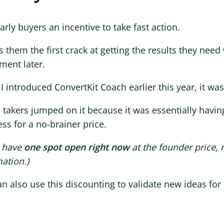
arly buyers an incentive to take fast action.
es them the first crack at getting the results they need
ment later.
 introduced ConvertKit Coach earlier this year, it was
 takers jumped on it because it was essentially having
ss for a no-brainer price.
 have
one spot open right now
at the founder price, r
ation.)
n also use this discounting to validate new ideas fo