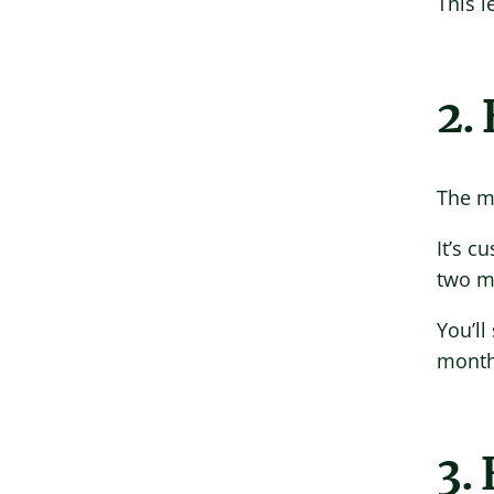
This 
2.
The mo
It’s c
two mo
You’ll
months
3. 