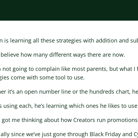
 is learning all these strategies with addition and su
t believe how many different ways there are now.
 not going to complain like most parents, but what I 
gies come with some tool to use.
r it’s an open number line or the hundreds chart, he h
s using each, he’s learning which ones he likes to use
 got me thinking about how Creators run promotions
ally since we’ve just gone through Black Friday and 