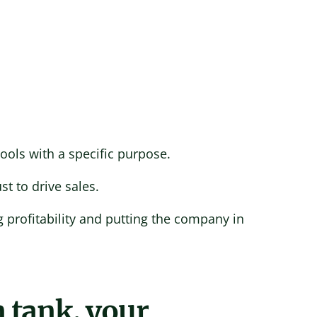
ools with a specific purpose.
st to drive sales.
 profitability and putting the company in
 tank, your