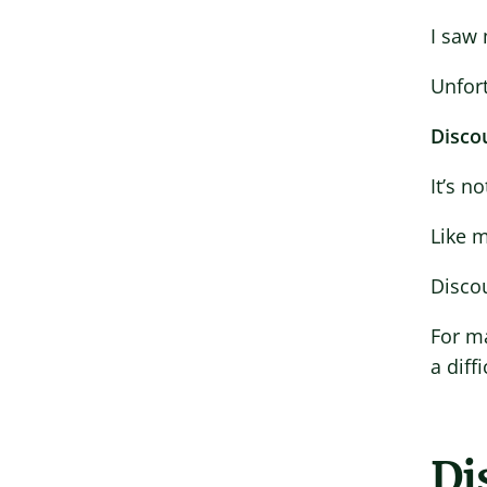
I saw
Unfor
Discou
It’s n
Like m
Discou
For ma
a diff
Di