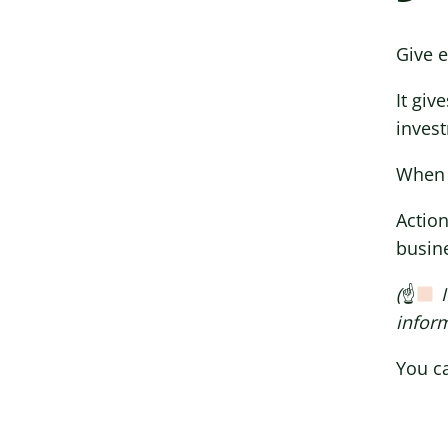
Give e
It giv
invest
When I
Action
busine
(
☝
I
inform
You ca