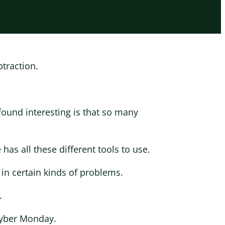
btraction.
found interesting is that so many
as all these different tools to use.
 in certain kinds of problems.
.
Cyber Monday.