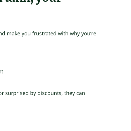
nd make you frustrated with why you’re
nt
r surprised by discounts, they can