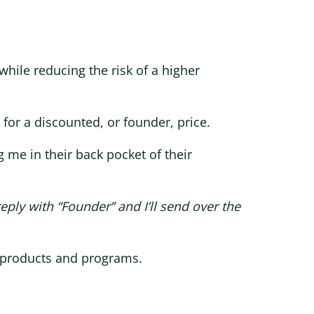
 while reducing the risk of a higher
 for a discounted, or founder, price.
 me in their back pocket of their
eply with “Founder” and I’ll send over the
r products and programs.