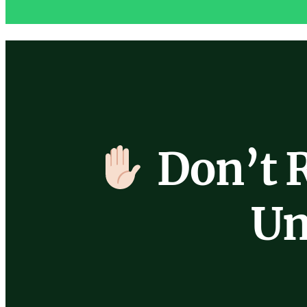
Don’t 
Un