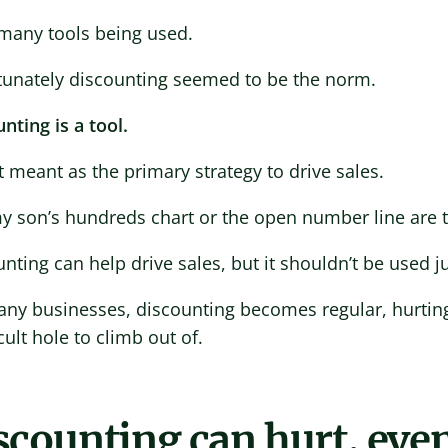
 many tools being used.
tunately discounting seemed to be the norm.
nting is a tool.
ot meant as the primary strategy to drive sales.
y son’s hundreds chart or the open number line are t
nting can help drive sales, but it shouldn’t be used ju
ny businesses, discounting becomes regular, hurting
icult hole to climb out of.
scounting can hurt, even