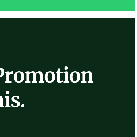
Promotion
is.