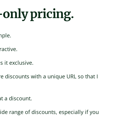
-only pricing.
mple.
ractive.
 it exclusive.
e discounts with a unique URL so that I
t a discount.
de range of discounts, especially if you