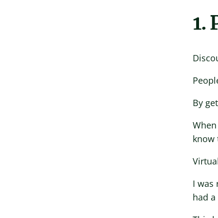
1.
Disco
People
By get
When I
know 
Virtua
I was 
had a