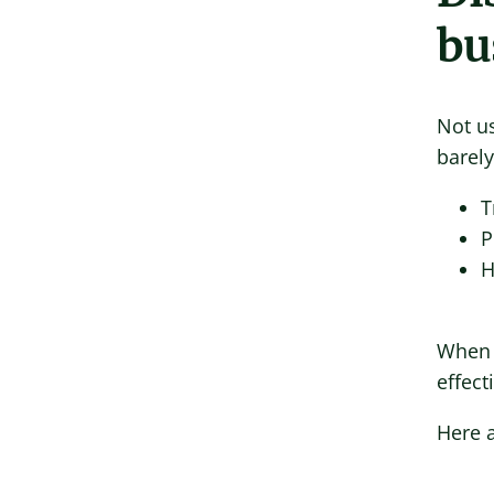
bu
Not u
barely
T
P
H
When 
effect
Here a