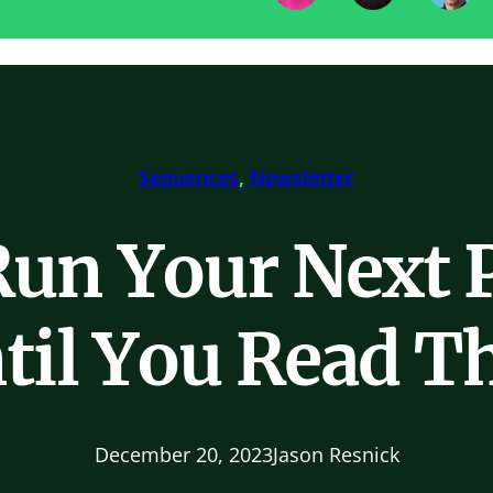
Sequences
, 
Newsletter
Run Your Next 
til You Read Th
December 20, 2023
Jason Resnick