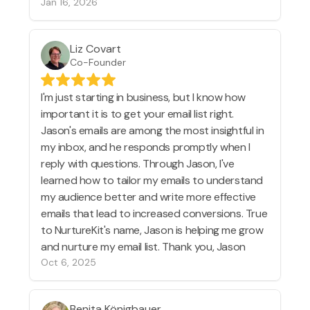
Jan 16, 2026
Liz Covart
Co-Founder
I'm just starting in business, but I know how
important it is to get your email list right.
Jason's emails are among the most insightful in
my inbox, and he responds promptly when I
reply with questions. Through Jason, I've
learned how to tailor my emails to understand
my audience better and write more effective
emails that lead to increased conversions. True
to NurtureKit's name, Jason is helping me grow
and nurture my email list. Thank you, Jason
Oct 6, 2025
Benita Königbauer