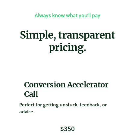
Always know what you’ll pay
Simple, transparent
pricing.
Conversion Accelerator
Call
Perfect for getting unstuck, feedback, or
advice.
$350