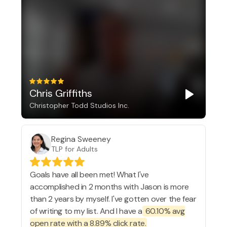
Chris Griffiths
Christopher Todd Studios Inc.
Regina Sweeney
TLP for Adults
Goals have all been met! What I've
accomplished in 2 months with Jason is more
than 2 years by myself. I've gotten over the fear
of writing to my list. And I have a
60.10% avg
open rate with a 8.89% click rate.