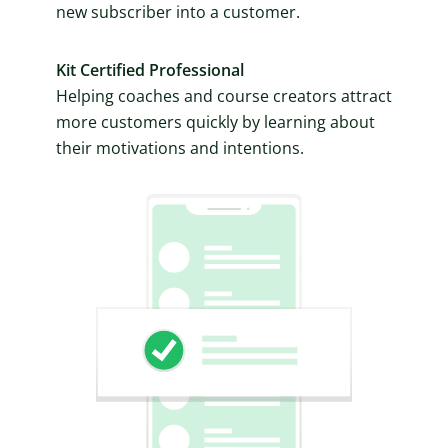
new subscriber into a customer.
Kit Certified Professional
Helping coaches and course creators attract
more customers quickly by learning about
their motivations and intentions.