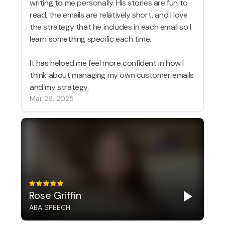
writing to me personally. His stories are fun to
read, the emails are relatively short, and I love
the strategy that he includes in each email so I
learn something specific each time.
It has helped me feel more confident in how I
think about managing my own customer emails
and my strategy.
Mar 28, 2025
Rose Griffin
ABA SPEECH