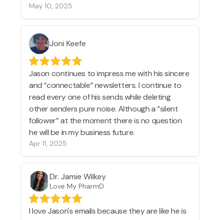
May 10, 2025
Joni Keefe
Jason continues to impress me with his sincere
and “connectable” newsletters. I continue to
read every one of his sends while deleting
other senders pure noise. Although a “silent
follower” at the moment there is no question
he will be in my business future.
Apr 11, 2025
Dr. Jamie Wilkey
Love My PharmD
I love Jason's emails because they are like he is