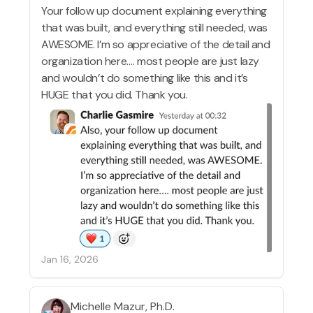
Your follow up document explaining everything
that was built, and everything still needed, was
AWESOME. I’m so appreciative of the detail and
organization here…. most people are just lazy
and wouldn’t do something like this and it’s
HUGE that you did. Thank you.
Jan 16, 2026
Michelle Mazur, Ph.D.