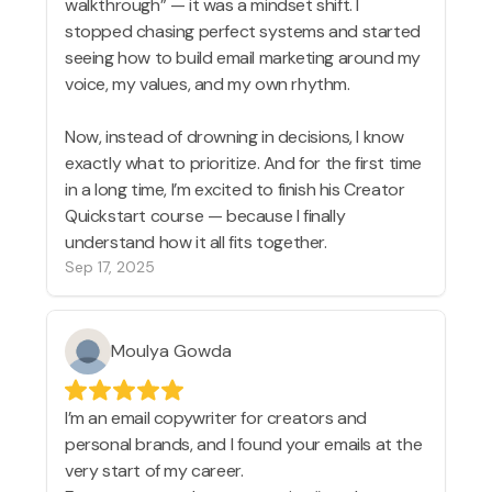
walkthrough” — it was a mindset shift. I
stopped chasing perfect systems and started
seeing how to build email marketing around my
voice, my values, and my own rhythm.
Now, instead of drowning in decisions, I know
exactly what to prioritize. And for the first time
in a long time, I’m excited to finish his Creator
Quickstart course — because I finally
understand how it all fits together.
Sep 17, 2025
Moulya Gowda
I’m an email copywriter for creators and
personal brands, and I found your emails at the
very start of my career.