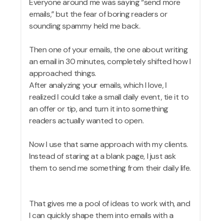
Everyone around me was saying “send more
emails,” but the fear of boring readers or
sounding spammy held me back.
Then one of your emails, the one about writing
an email in 30 minutes, completely shifted how I
approached things.
After analyzing your emails, which I love, I
realized I could take a small daily event, tie it to
an offer or tip, and turn it into something
readers actually wanted to open.
Now I use that same approach with my clients.
Instead of staring at a blank page, I just ask
them to send me something from their daily life.
That gives me a pool of ideas to work with, and
I can quickly shape them into emails with a