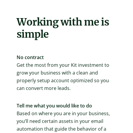
Working with me is
simple
No contract
Get the most from your Kit investment to
grow your business with a clean and
properly setup account optimized so you
can convert more leads.
Tell me what you would like to do
Based on where you are in your business,
you’ll need certain assets in your email
automation that guide the behavior of a