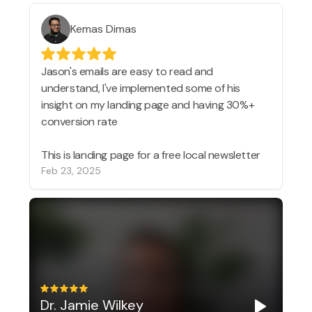
Kemas Dimas
Jason's emails are easy to read and
understand, I've implemented some of his
insight on my landing page and having 30%+
conversion rate
This is landing page for a free local newsletter
Feb 23, 2025
Dr. Jamie Wilkey