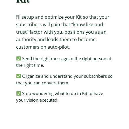
I’ll setup and optimize your Kit so that your
subscribers will gain that “know-like-and-
trust” factor with you, positions you as an
authority and leads them to become
customers on auto-pilot.
Send the right message to the right person at
the right time.
Organize and understand your subscribers so
that you can convert them.
Stop wondering what to do in Kit to have
your vision executed.