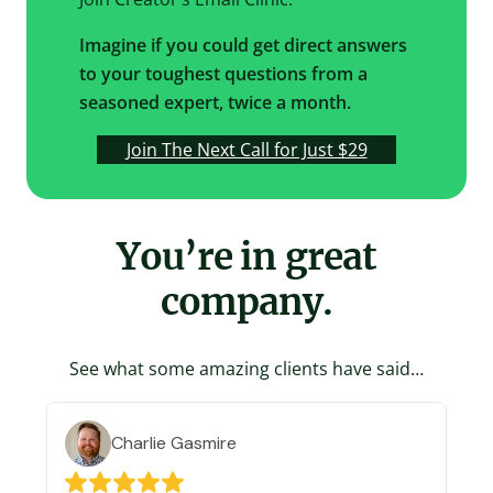
Imagine if you could get direct answers
to your toughest questions from a
seasoned expert, twice a month.
Join The Next Call for Just $29
You’re in great
company.
See what some amazing clients have said…
Charlie Gasmire