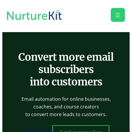
Skip
to
content
Convert more email
subscribers
into customers
Email automation for online businesses,
coaches, and course creators
to convert more leads to customers.