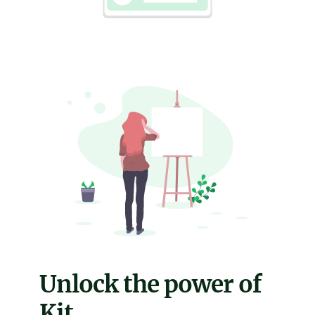
Unlock the power of
Kit