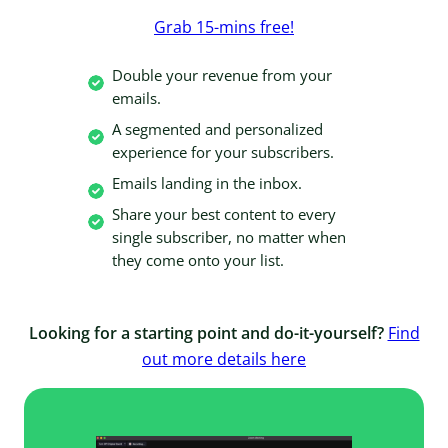
Grab 15-mins free!
Double your revenue from your
emails.
A segmented and personalized
experience for your subscribers.
Emails landing in the inbox.
Share your best content to every
single subscriber, no matter when
they come onto your list.
Looking for a starting point and do-it-yourself?
Find
out more details here