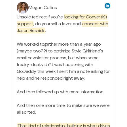
Megan Collins
Unsolicited rec: If you're
looking for ConvertKit
support
, do yourself a favor and
connect with
Jason Resnick
.
We worked together more than a year ago
(maybe two??) to optimize Style Girlfriend's
email newsletter process, but when some
freaky-deaky sh*t was happening with
GoDaddy this week, I sent him a note asking for
help and he responded right away.
And then followed up with more information.
And then one more time, to make sure we were
all sorted.
That kind of relationship-building is what drives