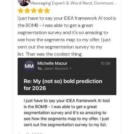
Messaging Expert & Word Nerd, Communication Rebel
I just have to say your IDEA framework AI tool is
the BOMB - I was able to get a great
segmentation survey and it's so amazing to
see how the segments map to my offer. I just
sent out the segmentation survey to my
list. That was the coolest thing.