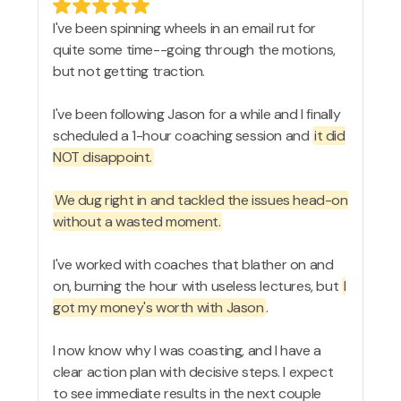
I've been spinning wheels in an email rut for
quite some time--going through the motions,
but not getting traction.
I've been following Jason for a while and I finally
scheduled a 1-hour coaching session and
it did
NOT disappoint.
We dug right in and tackled the issues head-on
without a wasted moment.
I've worked with coaches that blather on and
on, burning the hour with useless lectures, but
I
got my money's worth with Jason
.
I now know why I was coasting, and I have a
clear action plan with decisive steps. I expect
to see immediate results in the next couple