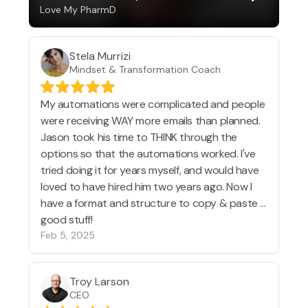
Love My PharmD
Stela Murrizi
Mindset & Transformation Coach
My automations were complicated and people
were receiving WAY more emails than planned.
Jason took his time to THINK through the
options so that the automations worked. I've
tried doing it for years myself, and would have
loved to have hired him two years ago. Now I
have a format and structure to copy & paste ...
good stuff!
Feb 5, 2025
Troy Larson
CEO