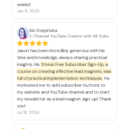
weeks!
Jan 8, 2025
Aki Stepinska
2-Channel YouTube Creator with 4K Subscribers
Jason has been incredibly generous with his
time and knowledge, always sharing practical
insights. His
Stress Free Subscriber Sign-Up, a
course on creating effective lead magnets, was
full of practical implementation techniques.
He
motivated me to add subscriber buttons to
my website and YouTube channel and to start
my newsletter as a lead magnet sign-up! Thank
you!
Jul 18, 2024