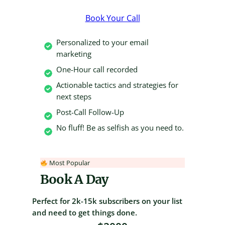
Book Your Call
Personalized to your email
marketing
One-Hour call recorded
Actionable tactics and strategies for
next steps
Post-Call Follow-Up
No fluff! Be as selfish as you need to.
Most Popular
Book A Day
Perfect for 2k-15k subscribers on your list
and need to get things done.