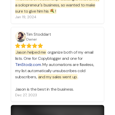
a solopreneur's business, so wanted to make
sure to give him his
!
Jan 19, 2024
Tim Stoddart
Owner
Jason helped me
organize both of my email
lists. One for Copyblogger and one for
TimStodz.com
. My automations are flawless,
my list automatically unsubscribes cold
subscribers,
and my sales went up
.
Jason is the best in the business.
Dec 27, 2023