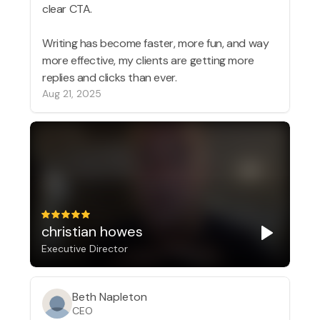
clear CTA.
Writing has become faster, more fun, and way
more effective, my clients are getting more
replies and clicks than ever.
Aug 21, 2025
christian howes
Executive Director
Beth Napleton
CEO