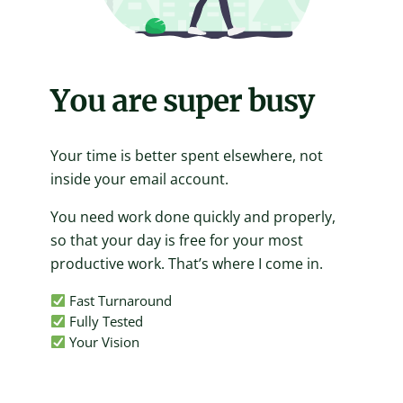
You are super busy
Your time is better spent elsewhere, not
inside your email account.
You need work done quickly and properly,
so that your day is free for your most
productive work. That’s where I come in.
Fast Turnaround
Fully Tested
Your Vision