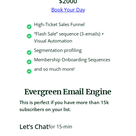
$2000
Book Your Day
High-Ticket Sales Funnel
“Flash Sale” sequence (3-emails) +
Visual Automation
Segmentation profiling
Membership Onboarding Sequences
and so much more!
Evergreen Email Engine
This is perfect if you have more than 15k
subscribers on your list.
Let’s Chat
for 15-min