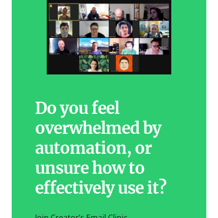
Do you feel
overwhelmed by
automation, or
unsure how to
effectively use it?
Join Creator’s Email Clinic.