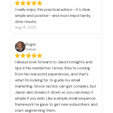
I really enjoy this practical advice--it's clear,
simple and positive--and most importantly,
drive results.
Aug 14, 2025
Roger
Owner
I always look forward to Jason's insights and
tips in his newsletter. I know they're coming
from his real world experiences, and that's
what I'm looking for to guide my email
marketing. I know tactics can get complex, but
Jason also breaks it down so you can keep it
simple if you wish. Like a simple email sequence
framework he gave to get new subscribers and
start segmenting them.