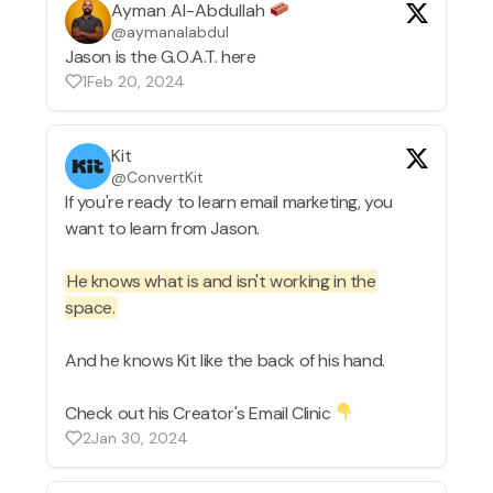
Ayman Al-Abdullah
@aymanalabdul
Jason is the G.O.A.T. here
1
Feb 20, 2024
Kit
@ConvertKit
If you're ready to learn email marketing, you
want to learn from Jason.
He knows what is and isn't working in the
space.
And he knows Kit like the back of his hand.
Check out his Creator's Email Clinic
2
Jan 30, 2024