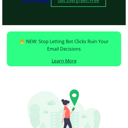
See Packages
Get Evergreen Free
NEW: Stop Letting Bot Clicks Ruin Your
Email Decisions
Learn More