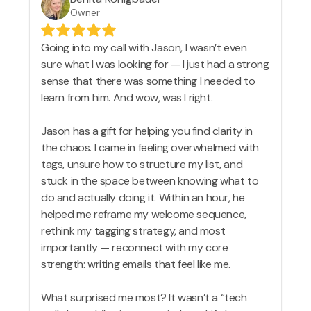
Owner
Going into my call with Jason, I wasn’t even
sure what I was looking for — I just had a strong
sense that there was something I needed to
learn from him. And wow, was I right.
Jason has a gift for helping you find clarity in
the chaos. I came in feeling overwhelmed with
tags, unsure how to structure my list, and
stuck in the space between knowing what to
do and actually doing it. Within an hour, he
helped me reframe my welcome sequence,
rethink my tagging strategy, and most
importantly — reconnect with my core
strength: writing emails that feel like me.
What surprised me most? It wasn’t a “tech