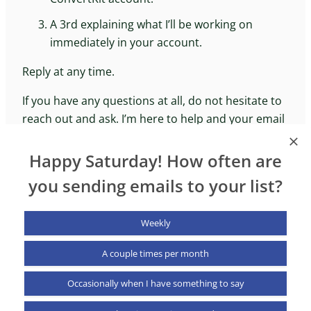
A 3rd explaining what I’ll be working on
immediately in your account.
Reply at any time.
If you have any questions at all, do not hesitate to
reach out and ask. I’m here to help and your email
goes directly to my inbox. I love what I do and
helping people is the reason I do it.
Happy Saturday! How often are
you sending emails to your list?
Weekly
A couple times per month
NurtureKit
Occasionally when I have something to say
X (formerly Twitter)
LinkedIn
YouTub
© 2025 NurtureKit. All rights reserved.