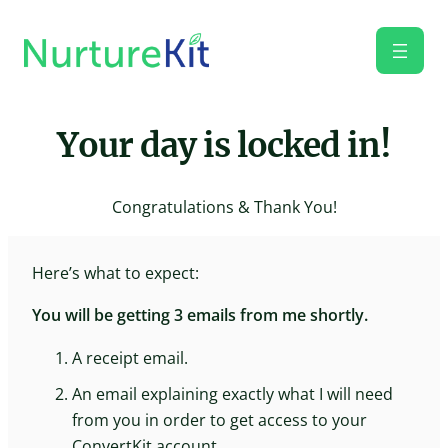
Skip
to
content
Your day is locked in!
Congratulations & Thank You!
Here’s what to expect:
You will be getting 3 emails from me shortly.
A receipt email.
An email explaining exactly what I will need
from you in order to get access to your
ConvertKit account.