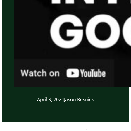
April 9, 2024
Jason Resnick