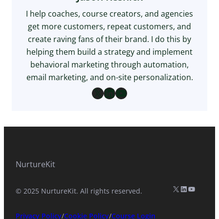
I help coaches, course creators, and agencies
get more customers, repeat customers, and
create raving fans of their brand. I do this by
helping them build a strategy and implement
behavioral marketing through automation,
email marketing, and on-site personalization.
X
LinkedIn
YouTube
NurtureKit
X (formerly Twitter)
LinkedIn
YouTub
© 2025 NurtureKit. All rights reserved.
Privacy Policy
/
Cookie Policy
/
Course Login