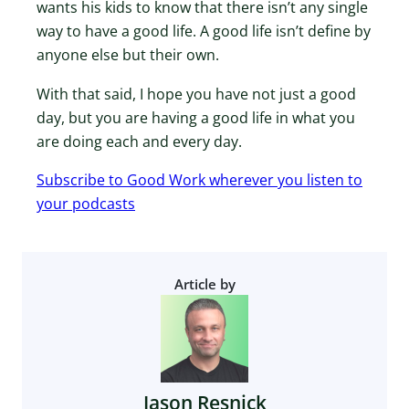
wants his kids to know that there isn’t any single
way to have a good life. A good life isn’t define by
anyone else but their own.
With that said, I hope you have not just a good
day, but you are having a good life in what you
are doing each and every day.
Subscribe to Good Work wherever you listen to
your podcasts
Article by
Jason Resnick