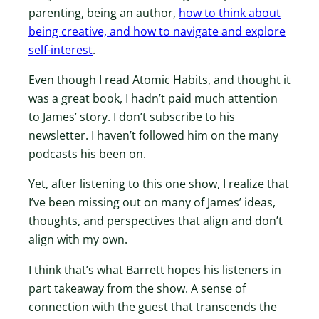
parenting, being an author,
how to think about
being creative, and how to navigate and explore
self-interest
.
Even though I read Atomic Habits, and thought it
was a great book, I hadn’t paid much attention
to James’ story. I don’t subscribe to his
newsletter. I haven’t followed him on the many
podcasts his been on.
Yet, after listening to this one show, I realize that
I’ve been missing out on many of James’ ideas,
thoughts, and perspectives that align and don’t
align with my own.
I think that’s what Barrett hopes his listeners in
part takeaway from the show. A sense of
connection with the guest that transcends the