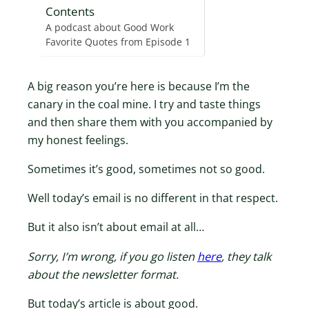
Contents
A podcast about Good Work
Favorite Quotes from Episode 1
A big reason you’re here is because I’m the
canary in the coal mine. I try and taste things
and then share them with you accompanied by
my honest feelings.
Sometimes it’s good, sometimes not so good.
Well today’s email is no different in that respect.
But it also isn’t about email at all…
Sorry, I’m wrong, if you go listen
here
, they talk
about the newsletter format.
But today’s article is about good.