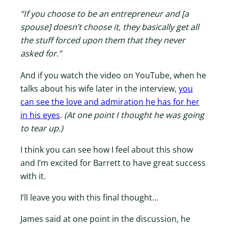
“If you choose to be an entrepreneur and [a
spouse] doesn’t choose it, they basically get all
the stuff forced upon them that they never
asked for.”
And if you watch the video on YouTube, when he
talks about his wife later in the interview,
you
can see the love and admiration he has for her
in his eyes
.
(At one point I thought he was going
to tear up.)
I think you can see how I feel about this show
and I’m excited for Barrett to have great success
with it.
I’ll leave you with this final thought…
James said at one point in the discussion, he