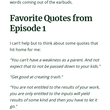
words coming out of the earbuds.
Favorite Quotes from
Episode 1
I can’t help but to think about some quotes that
hit home for me:
“You can’t have a weakness as a parent. And not
expect that to not be passed down to your kids.”
“Get good at creating trash.”
“You are not entitled to the results of your work,
you are only entitled to the inputs will yield
results of some kind and then you have to let it
go.”