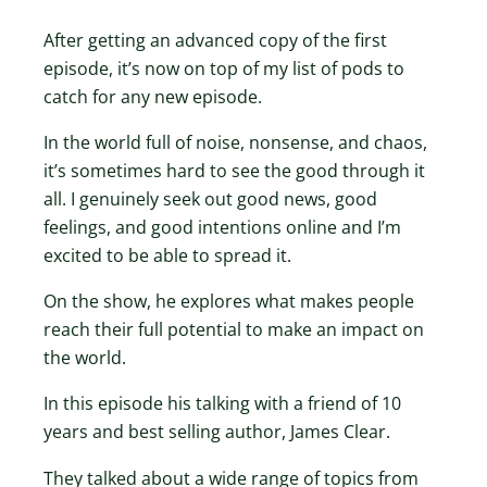
After getting an advanced copy of the first
episode, it’s now on top of my list of pods to
catch for any new episode.
In the world full of noise, nonsense, and chaos,
it’s sometimes hard to see the good through it
all. I genuinely seek out good news, good
feelings, and good intentions online and I’m
excited to be able to spread it.
On the show, he explores what makes people
reach their full potential to make an impact on
the world.
In this episode his talking with a friend of 10
years and best selling author, James Clear.
They talked about a wide range of topics from