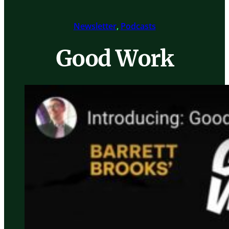
Newsletter
, 
Podcasts
Good Work