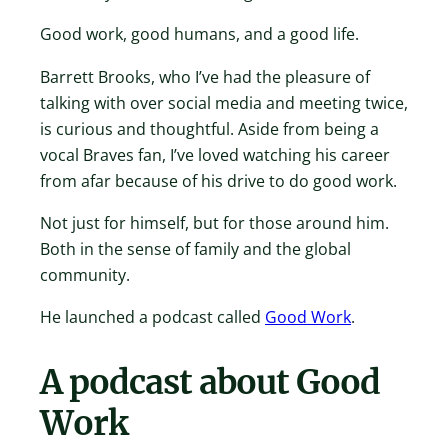
Good work, good humans, and a good life.
Barrett Brooks, who I’ve had the pleasure of
talking with over social media and meeting twice,
is curious and thoughtful. Aside from being a
vocal Braves fan, I’ve loved watching his career
from afar because of his drive to do good work.
Not just for himself, but for those around him.
Both in the sense of family and the global
community.
He launched a podcast called
Good Work
.
A podcast about Good
Work