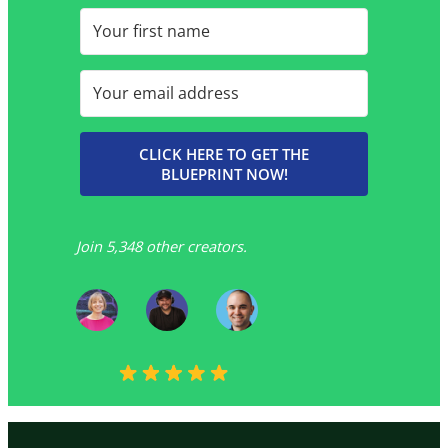
CLICK HERE TO GET THE
BLUEPRINT NOW!
Join 5,348 other creators.