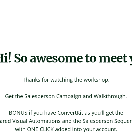
i! So awesome to meet 
Thanks for watching the workshop.
Get the Salesperson Campaign and Walkthrough.
BONUS if you have ConvertKit as you’ll get the
ared Visual Automations and the Salesperson Seque
with ONE CLICK added into your account.