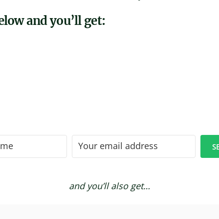
low and you’ll get:
S
and you’ll also get…