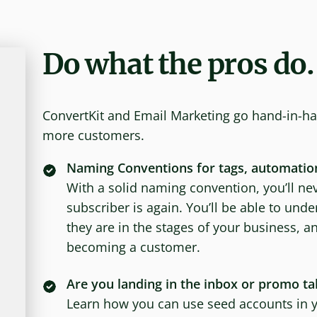
Do what the pros do.
ConvertKit and Email Marketing go hand-in-ha
more customers.
Naming Conventions for tags, automatio
With a solid naming convention, you’ll nev
subscriber is again. You’ll be able to un
they are in the stages of your business, a
becoming a customer.
Are you landing in the inbox or promo ta
Learn how you can use seed accounts in yo