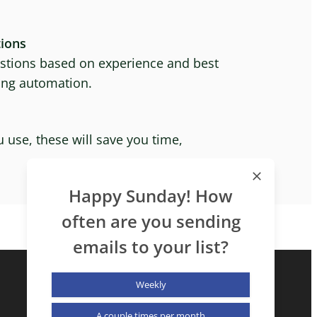
ions
tions based on experience and best
ting automation.
 use, these will save you time,
Happy Sunday! How
often are you sending
emails to your list?
Weekly
A couple times per month