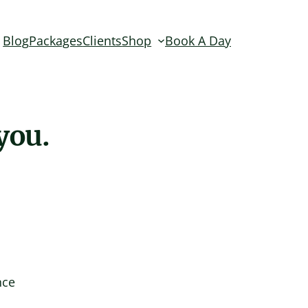
Blog
Packages
Clients
Shop
Book A Day
you.
nce