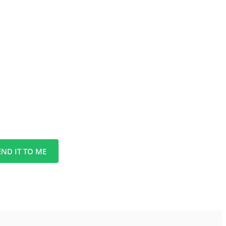
END IT TO ME