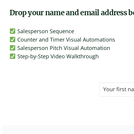
Drop your name and email address be
Salesperson Sequence
Counter and Timer Visual Automations
Salesperson Pitch Visual Automation
Step-by-Step Video Walkthrough