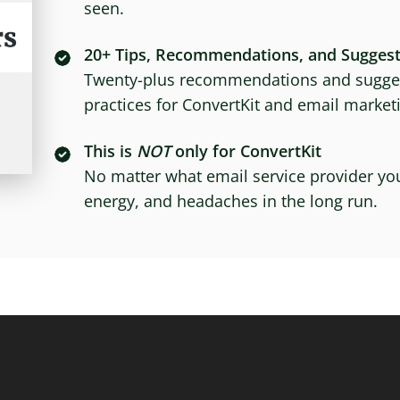
seen.
20+ Tips, Recommendations, and Suggest
Twenty-plus recommendations and sugges
practices for ConvertKit and email marke
This is
NOT
only for ConvertKit
No matter what email service provider you
energy, and headaches in the long run.