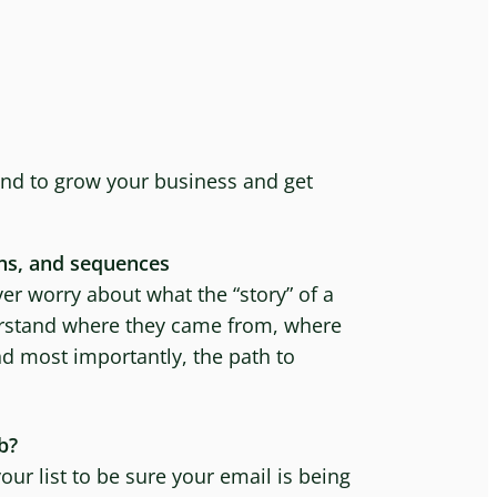
nd to grow your business and get
ns, and sequences
er worry about what the “story” of a
derstand where they came from, where
nd most importantly, the path to
b?
ur list to be sure your email is being