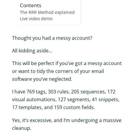
Contents
The RRR Method explained
Live video demo
Thought you had a messy account?
All kidding aside…
This will be perfect if you’ve got a messy account
or want to tidy the corners of your email
software you’ve neglected.
I have 769 tags, 303 rules, 205 sequences, 172
visual automations, 127 segments, 41 snippets,
17 templates, and 159 custom fields.
Yes, it’s excessive, and I’m undergoing a massive
cleanup.