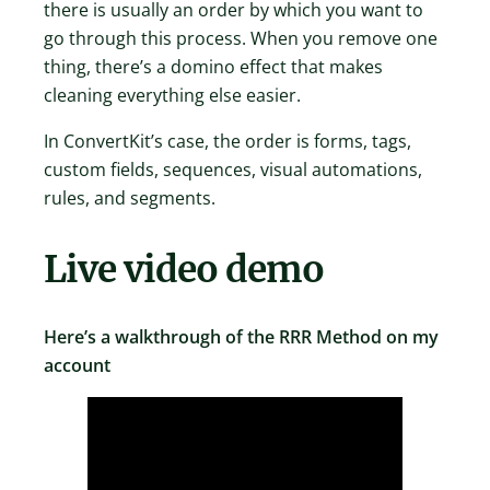
there is usually an order by which you want to
go through this process. When you remove one
thing, there’s a domino effect that makes
cleaning everything else easier.
In ConvertKit’s case, the order is forms, tags,
custom fields, sequences, visual automations,
rules, and segments.
Live video demo
Here’s a walkthrough of the RRR Method on my
account