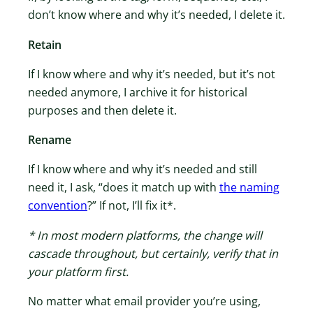
don’t know where and why it’s needed, I delete it.
Retain
If I know where and why it’s needed, but it’s not
needed anymore, I archive it for historical
purposes and then delete it.
Rename
If I know where and why it’s needed and still
need it, I ask, “does it match up with
​the naming
convention​
?” If not, I’ll fix it*.
* In most modern platforms, the change will
cascade throughout, but certainly, verify that in
your platform first.
No matter what email provider you’re using,