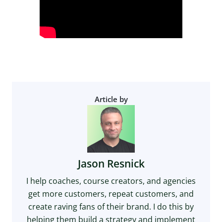
Article by
Jason Resnick
I help coaches, course creators, and agencies
get more customers, repeat customers, and
create raving fans of their brand. I do this by
helping them build a strategy and implement