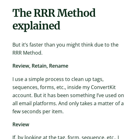
The RRR Method
explained
But it’s faster than you might think due to the
RRR Method.
Review, Retain, Rename
I use a simple process to clean up tags,
sequences, forms, etc., inside my ConvertKit
account. But it has been something I’ve used on
all email platforms. And only takes a matter of a
few seconds per item.
Review
If, by looking at the tag, form, sequence, etc., I