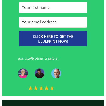
CLICK HERE TO GET THE
BLUEPRINT NOW!
Join 5,348 other creators.