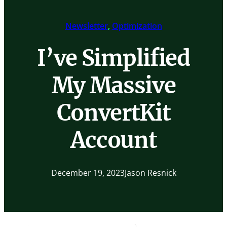
Newsletter
, 
Optimization
I’ve Simplified
My Massive
ConvertKit
Account
December 19, 2023
Jason Resnick