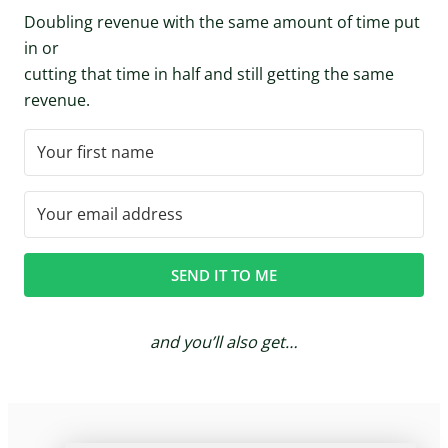
Doubling revenue with the same amount of time put
in or
cutting that time in half and still getting the same
revenue.
SEND IT TO ME
and you’ll also get…