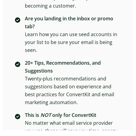
becoming a customer.
Are you landing in the inbox or promo
tab?
Learn how you can use seed accounts in
your list to be sure your email is being
seen.
20+ Tips, Recommendations, and
Suggestions
Twenty-plus recommendations and
suggestions based on experience and
best practices for ConvertKit and email
marketing automation.
This is
NOT
only for ConvertKit
No matter what email service provider
you use, these will save you time, energy,