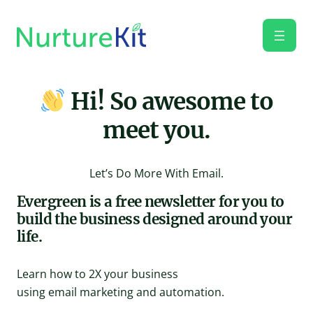
Skip
to
content
Hi! So awesome to
meet you.
Let’s Do More With Email.
Evergreen is a free newsletter for you to
build the business designed around your
life.
Learn how to 2X your business
using email marketing and automation.