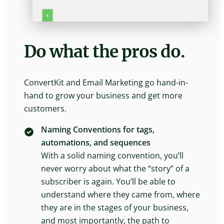
Do what the pros do.
ConvertKit and Email Marketing go hand-in-
hand to grow your business and get more
customers.
Naming Conventions for tags,
automations, and sequences
With a solid naming convention, you’ll
never worry about what the “story” of a
subscriber is again. You’ll be able to
understand where they came from, where
they are in the stages of your business,
and most importantly, the path to