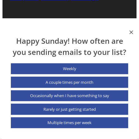
Happy Sunday! How often are
you sending emails to your list?
Weekly
A couple times per month
Occasionally when I have something to say
Rarely or just getting started
Multiple times per week