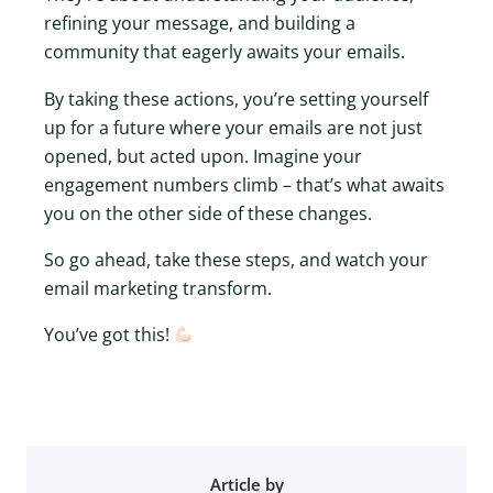
refining your message, and building a
community that eagerly awaits your emails.
By taking these actions, you’re setting yourself
up for a future where your emails are not just
opened, but acted upon. Imagine your
engagement numbers climb – that’s what awaits
you on the other side of these changes.
So go ahead, take these steps, and watch your
email marketing transform.
You’ve got this!
Article by