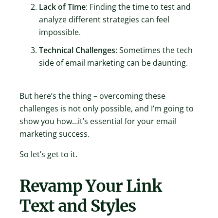
Lack of Time
: Finding the time to test and
analyze different strategies can feel
impossible.
Technical Challenges
: Sometimes the tech
side of email marketing can be daunting.
But here’s the thing – overcoming these
challenges is not only possible, and I’m going to
show you how…it’s essential for your email
marketing success.
So let’s get to it.
Revamp Your Link
Text and Styles