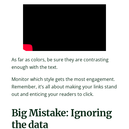
As far as colors, be sure they are contrasting
enough with the text.
Monitor which style gets the most engagement.
Remember, it’s all about making your links stand
out and enticing your readers to click.
Big Mistake: Ignoring
the data