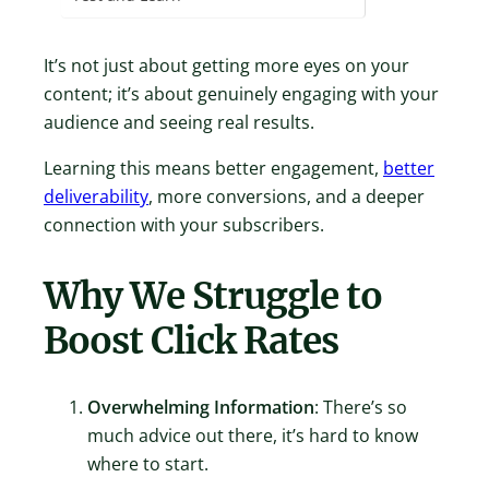
It’s not just about getting more eyes on your
content; it’s about genuinely engaging with your
audience and seeing real results.
Learning this means better engagement,
better
deliverability
, more conversions, and a deeper
connection with your subscribers.
Why We Struggle to
Boost Click Rates
Overwhelming Information
: There’s so
much advice out there, it’s hard to know
where to start.