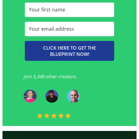
CLICK HERE TO GET THE
BLUEPRINT NOW!
Join 5,348 other creators.