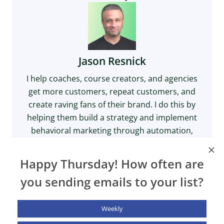
Jason Resnick
I help coaches, course creators, and agencies
get more customers, repeat customers, and
create raving fans of their brand. I do this by
helping them build a strategy and implement
behavioral marketing through automation,
email marketing, and on-site personalization.
X
LinkedIn
YouTube
Happy Thursday! How often are
you sending emails to your list?
Weekly