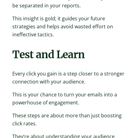
be separated in your reports.
This insight is gold; it guides your future
strategies and helps avoid wasted effort on
ineffective tactics.
Test and Learn
Every click you gain is a step closer to a stronger
connection with your audience.
This is your chance to turn your emails into a
powerhouse of engagement.
These steps are about more than just boosting
click rates.
They’re about understanding your audience,