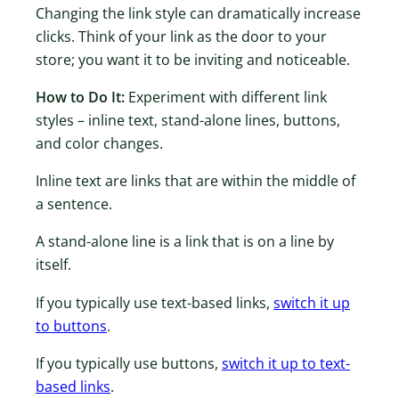
Changing the link style can dramatically increase
clicks. Think of your link as the door to your
store; you want it to be inviting and noticeable.
How to Do It:
Experiment with different link
styles – inline text, stand-alone lines, buttons,
and color changes.
Inline text are links that are within the middle of
a sentence.
A stand-alone line is a link that is on a line by
itself.
If you typically use text-based links,
switch it up
to buttons
.
If you typically use buttons,
switch it up to text-
based links
.