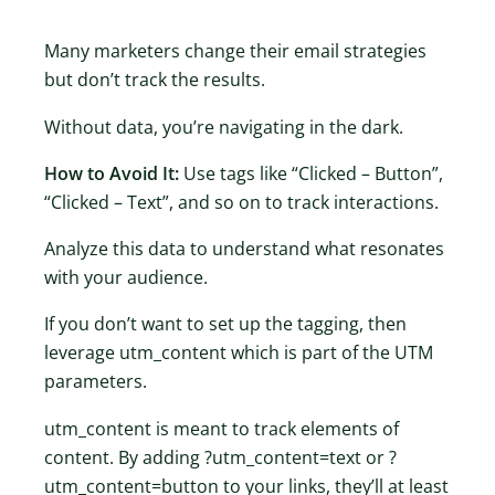
Many marketers change their email strategies
but don’t track the results.
Without data, you’re navigating in the dark.
How to Avoid It:
Use tags like “Clicked – Button”,
“Clicked – Text”, and so on to track interactions.
Analyze this data to understand what resonates
with your audience.
If you don’t want to set up the tagging, then
leverage utm_content which is part of the UTM
parameters.
utm_content is meant to track elements of
content. By adding ?utm_content=text or ?
utm_content=button to your links, they’ll at least