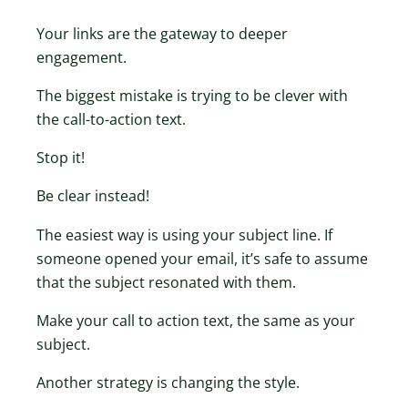
Your links are the gateway to deeper
engagement.
The biggest mistake is trying to be clever with
the call-to-action text.
Stop it!
Be clear instead!
The easiest way is using your subject line. If
someone opened your email, it’s safe to assume
that the subject resonated with them.
Make your call to action text, the same as your
subject.
Another strategy is changing the style.