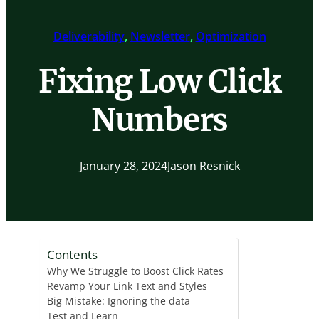
Deliverability
, 
Newsletter
, 
Optimization
Fixing Low Click
Numbers
January 28, 2024
Jason Resnick
Contents
Why We Struggle to Boost Click Rates
Revamp Your Link Text and Styles
Big Mistake: Ignoring the data
Test and Learn