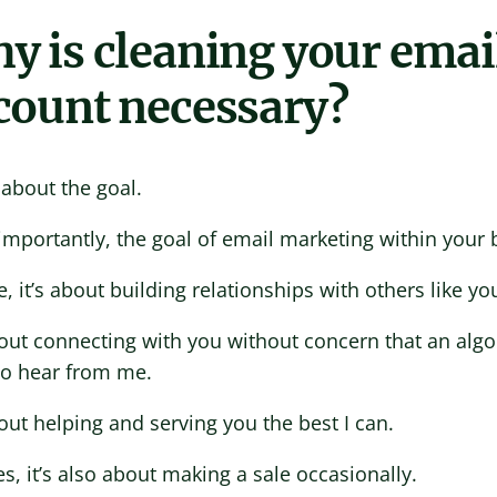
y is cleaning your emai
count necessary?
ll about the goal.
mportantly, the goal of email marketing within your 
, it’s about building relationships with others like yo
bout connecting with you without concern that an alg
to hear from me.
bout helping and serving you the best I can.
s, it’s also about making a sale occasionally.