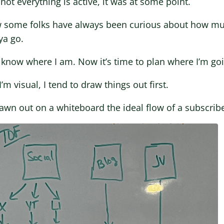
not everything is active, it was at some point.
w some folks have always been curious about how muc
ya go.
know where I am. Now it’s time to plan where I’m go
I’m visual, I tend to draw things out first.
rawn out on a whiteboard the ideal flow of a subscribe