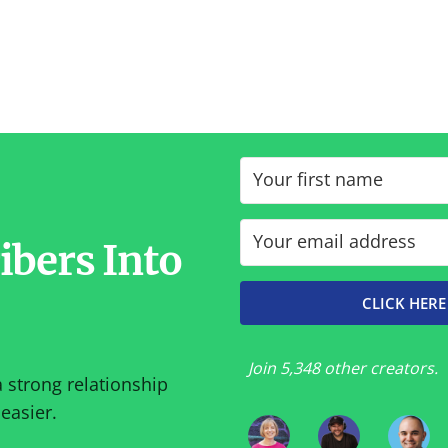
ibers Into
CLICK HERE
Join 5,348 other creators.
a strong relationship
easier.