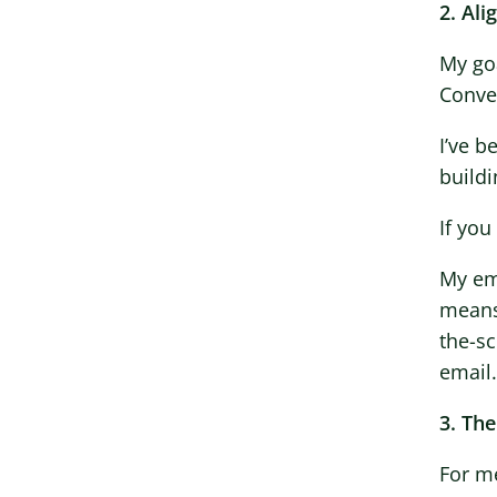
2. Al
My goa
Conver
I’ve b
build
If you
My em
means
the-sc
email.
3. The
For me