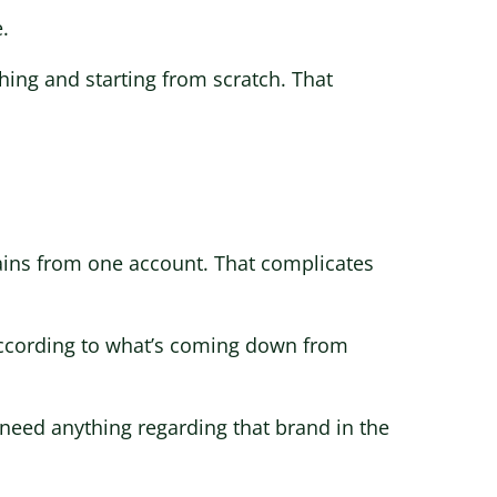
.
thing and starting from scratch. That
ains from one account. That complicates
d according to what’s coming down from
t need anything regarding that brand in the