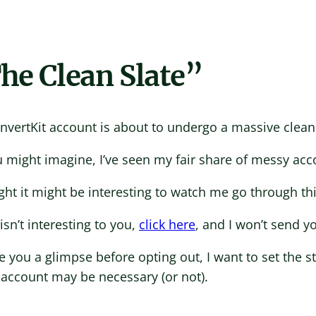
he Clean Slate”
nvertKit account is about to undergo a massive clean
 might imagine, I’ve seen my fair share of messy acc
ght it might be interesting to watch me go through th
s isn’t interesting to you,
click here
, and I won’t send y
e you a glimpse before opting out, I want to set the 
 account may be necessary (or not).