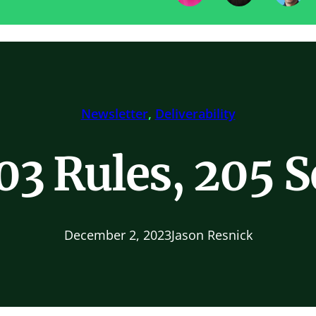
Newsletter
, 
Deliverability
03 Rules, 205 
December 2, 2023
Jason Resnick