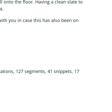
l onto the floor. Having a clean slate to
t.
with you in case this has also been on
mations, 127 segments, 41 snippets, 17