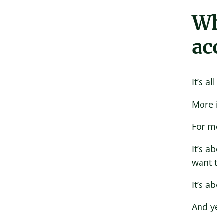
Wh
ac
It’s a
More i
For me
It’s a
want 
It’s a
And ye