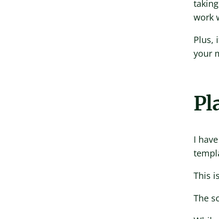
taking
work w
Plus, 
your 
Pl
I have
templa
This i
The sc