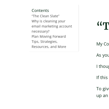
Contents
“The Clean Slate”
Why is cleaning your
“T
email marketing account
necessary?
Plan Moving Forward
Tips, Strategies,
My Co
Resources, and More
As you
I thou
If thi
To giv
up an