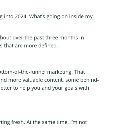
g into 2024. What’s going on inside my
 about over the past three months in
s that are more defined.
ttom-of-the-funnel marketing. That
and more valuable content, some behind-
etter to help you and your goals with
rting fresh. At the same time, I’m not