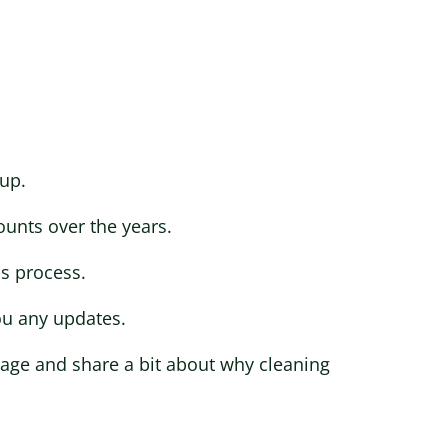
up.
ounts over the years.
is process.
ou any updates.
stage and share a bit about why cleaning