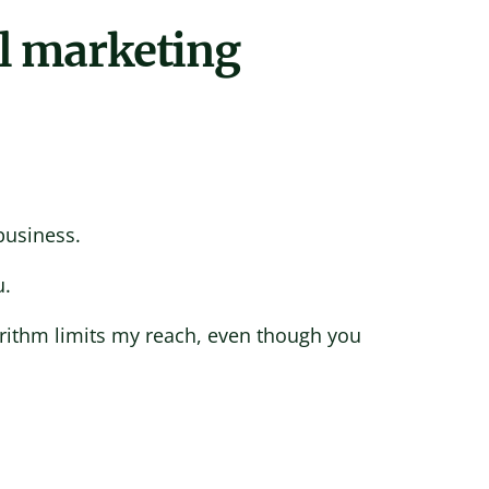
l marketing
business.
u.
orithm limits my reach, even though you