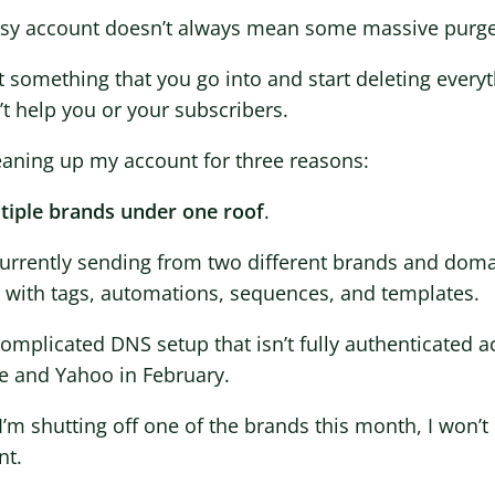
sy account doesn’t always mean some massive purge
ot something that you go into and start deleting every
t help you or your subscribers.
eaning up my account for three reasons:
ltiple brands under one roof
.
currently sending from two different brands and dom
s with tags, automations, sequences, and templates.
 complicated DNS setup that isn’t fully authenticate
e and Yahoo in February.
I’m shutting off one of the brands this month, I won’
nt.