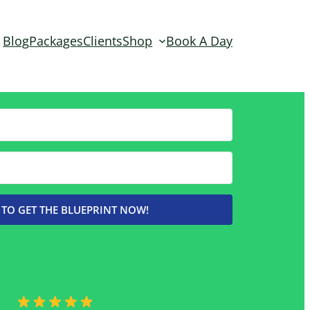
Blog
Packages
Clients
Shop
Book A Day
 TO GET THE BLUEPRINT NOW!