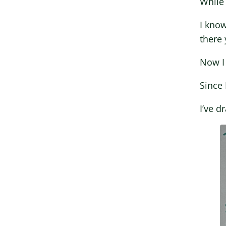
While 
I kno
there 
Now I 
Since 
I’ve d