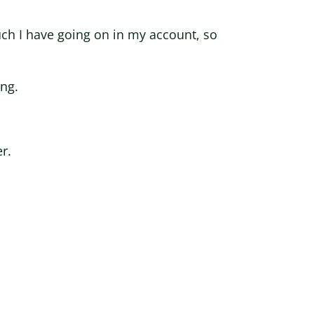
h I have going on in my account, so
ing.
r.