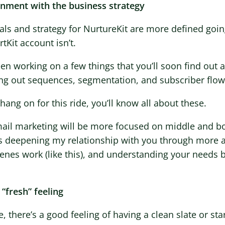
ignment with the business strategy
ls and strategy for NurtureKit are more defined goin
tKit account isn’t.
een working on a few things that you’ll soon find out
ing out sequences, segmentation, and subscriber flow
 hang on for this ride, you’ll know all about these.
ail marketing will be more focused on middle and bo
 deepening my relationship with you through more 
enes work (like this), and understanding your needs b
 “fresh” feeling
, there’s a good feeling of having a clean slate or sta