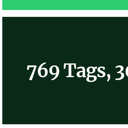
769 Tags, 3