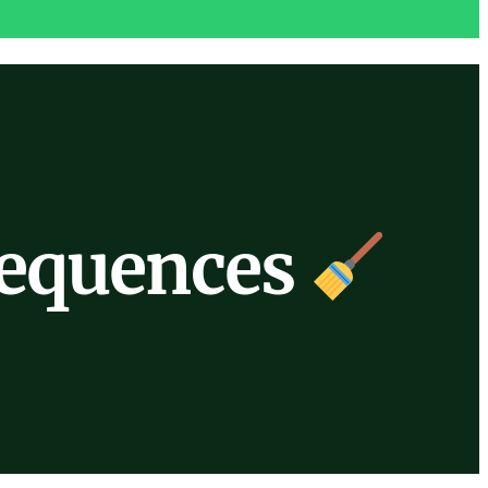
Sequences