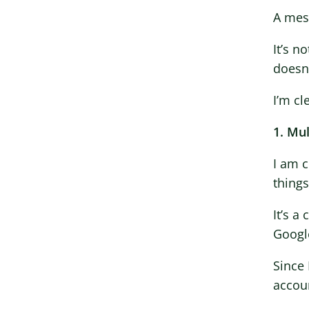
A mes
It’s n
doesn’
I’m cl
1. Mu
I am 
thing
It’s a
Googl
Since 
accou