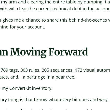
 my arm and clearing the entire table by dumping it al
ith will clear the current technical debt in the accoun
it gives me a chance to share this behind-the-scenes 
mind for your account.
an Moving Forward
 769 tags, 303 rules, 205 sequences, 172 visual auto
tes, and… a partridge in a pear tree.
s my ConvertKit inventory.
ary thing is that I know what every bit does and why.