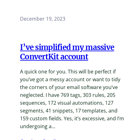
December 19, 2023
I’ve simplified my massive
ConvertKit account
A quick one for you. This will be perfect if
you’ve got a messy account or want to tidy
the corners of your email software you’ve
neglected. I have 769 tags, 303 rules, 205
sequences, 172 visual automations, 127
segments, 41 snippets, 17 templates, and
159 custom fields. Yes, it’s excessive, and I’m
undergoing a…