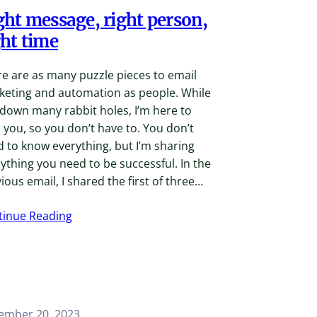
ght message, right person,
ght time
e are as many puzzle pieces to email
keting and automation as people. While
 down many rabbit holes, I’m here to
 you, so you don’t have to. You don’t
 to know everything, but I’m sharing
ything you need to be successful. In the
ious email, I shared the first of three…
tinue Reading
ember 20, 2023