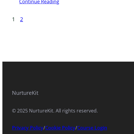
Continue Reading
1
2
NurtureKit
© 2025 NurtureKit. All rights reserved.
Privacy Policy
/
Cookie Policy
/
Course Login