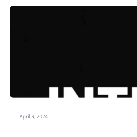
April 9, 2024