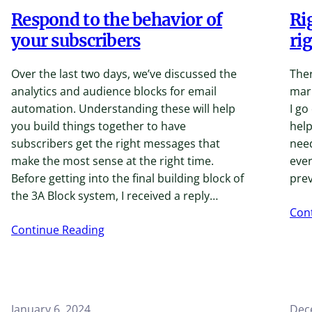
Respond to the behavior of
Ri
your subscribers
ri
Over the last two days, we’ve discussed the
Ther
analytics and audience blocks for email
mar
automation. Understanding these will help
I go
you build things together to have
help
subscribers get the right messages that
need
make the most sense at the right time.
ever
Before getting into the final building block of
prev
the 3A Block system, I received a reply…
Con
Continue Reading
January 6, 2024
Dec