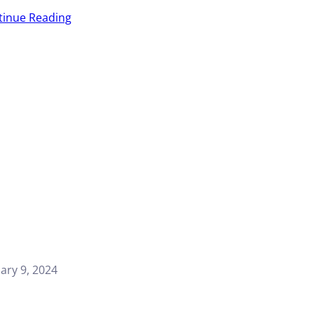
tinue Reading
ary 9, 2024