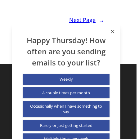
Next Page
→
Happy Thursday! How
often are you sending
emails to your list?
Weekly
A couple times per month
Occasionally when I have something to
say
X (formerly Twitter)
LinkedIn
YouTube
Rarely or just getting started
Multiple times per week