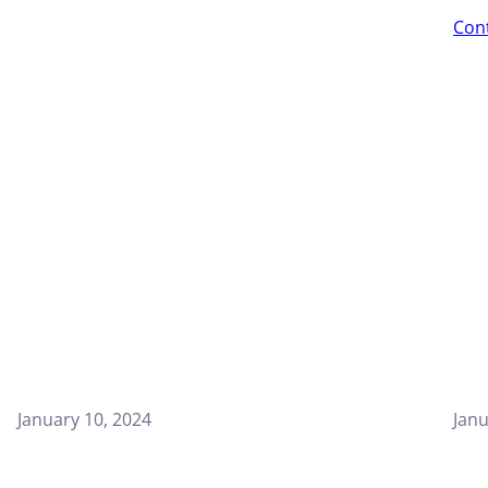
Con
January 10, 2024
Janu