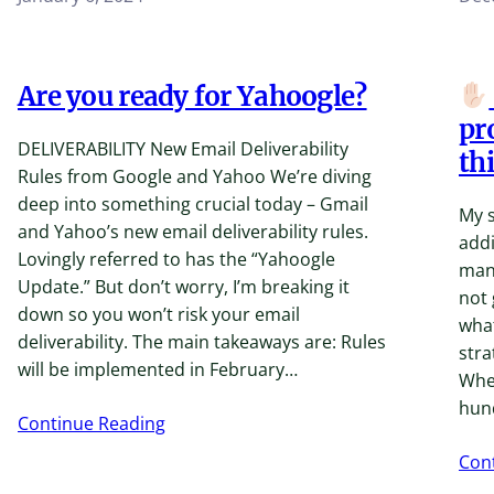
Are you ready for Yahoogle?
pr
DELIVERABILITY New Email Deliverability
thi
Rules from Google and Yahoo We’re diving
deep into something crucial today – Gmail
My s
and Yahoo’s ​new email deliverability rules​.
addi
Lovingly referred to has the “Yahoogle
many
Update.” But don’t worry, I’m breaking it
not 
down so you won’t risk your email
what
deliverability. The main takeaways are: Rules
stra
will be implemented in February…
Whet
hun
Continue Reading
Con