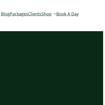
Blog
Packages
Clients
Shop
Book A Day