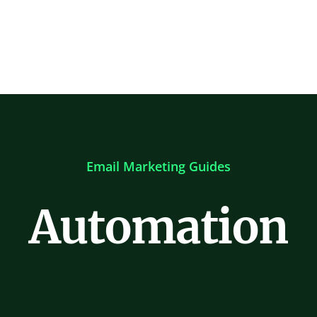
Email Marketing Guides
Automation