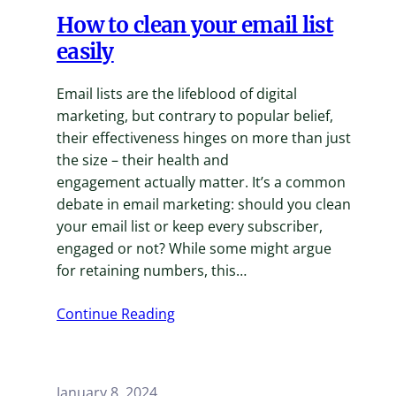
How to clean your email list
easily
Email lists are the lifeblood of digital
marketing, but contrary to popular belief,
their effectiveness hinges on more than just
the size – their health and
engagement actually matter. It’s a common
debate in email marketing: should you clean
your email list or keep every subscriber,
engaged or not? While some might argue
for retaining numbers, this…
Continue Reading
January 8, 2024