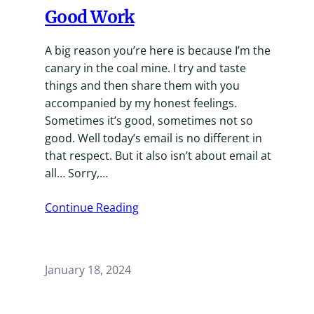
Good Work
A big reason you’re here is because I’m the
canary in the coal mine. I try and taste
things and then share them with you
accompanied by my honest feelings.
Sometimes it’s good, sometimes not so
good. Well today’s email is no different in
that respect. But it also isn’t about email at
all… Sorry,…
Continue Reading
January 18, 2024