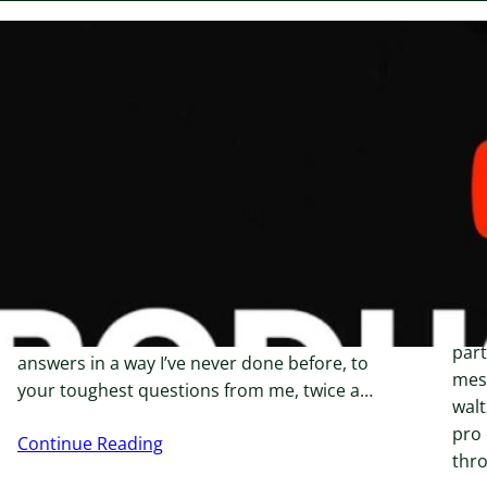
January 28, 2024
Janu
Fixing low click numbers
Ho
Se
Proudly Brought To By Creator’s Email Clinic
Co
Struggling with Email Marketing &
De
Automation? I’ll Help You Scale and Grow.
Do you feel overwhelmed by automation
Sett
options, or unsure how to effectively use
givi
ConvertKit? Imagine if you could get direct
part
answers in a way I’ve never done before, to
mess
your toughest questions from me, twice a…
walt
pro 
Continue Reading
thr