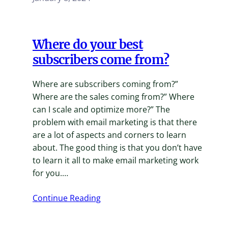
Where do your best
subscribers come from?
Where are subscribers coming from?”
Where are the sales coming from?” Where
can I scale and optimize more?” The
problem with email marketing is that there
are a lot of aspects and corners to learn
about. The good thing is that you don’t have
to learn it all to make email marketing work
for you.…
Continue Reading