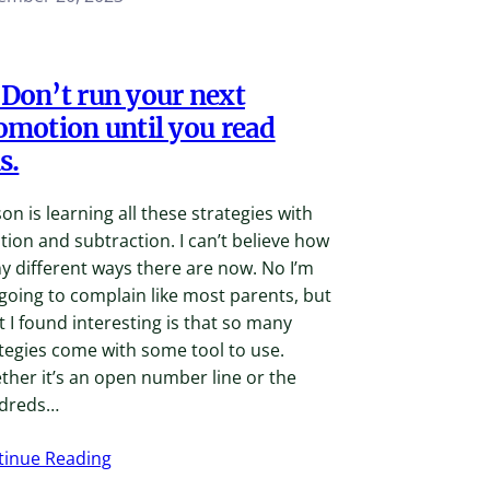
Don’t run your next
omotion until you read
s.
on is learning all these strategies with
tion and subtraction. I can’t believe how
 different ways there are now. No I’m
going to complain like most parents, but
 I found interesting is that so many
tegies come with some tool to use.
her it’s an open number line or the
dreds…
tinue Reading