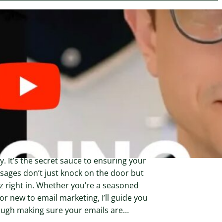
ary 23, 2024
w to Set Up a Verified
nding Domain on
nvertKit for Better Email
liverability
ing up a verified sending domain is like
ng your emails a VIP pass to the inbox
y. It’s the secret sauce to ensuring your
ages don’t just knock on the door but
z right in. Whether you’re a seasoned
or new to email marketing, I’ll guide you
ough making sure your emails are…